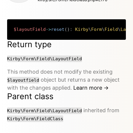
$layoutField
->
reset
(
)
:
Kirby
\
Form
\
Field
\
Layo
Copy
Return type
Kirby\Form\Field\LayoutField
This method does not modify the existing
object but returns a new object
$layoutfield
with the changes applied.
Learn more →
Parent class
inherited from
Kirby\Form\Field\LayoutField
Kirby\Form\FieldClass