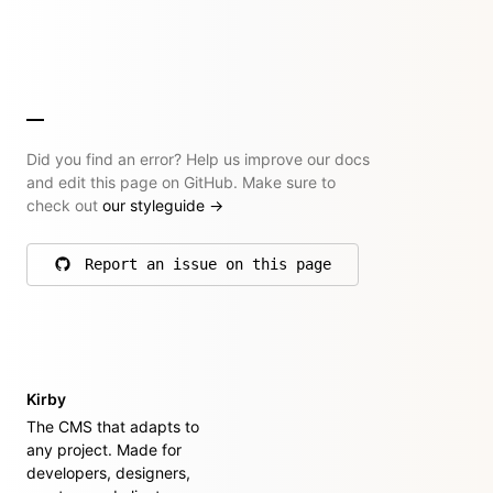
Did you find an error? Help us improve our docs
and edit this page on GitHub. Make sure to
check out
our styleguide
→
Report an issue on this page
on GitHub
Kirby
The CMS that adapts to
any project. Made for
developers, designers,