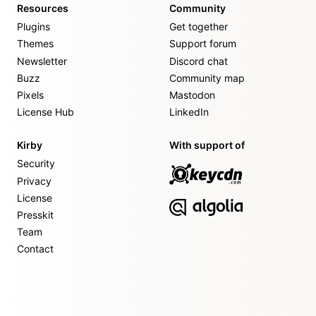
Resources
Community
Plugins
Get together
Themes
Support forum
Newsletter
Discord chat
Buzz
Community map
Pixels
Mastodon
License Hub
LinkedIn
Kirby
With support of
Security
Privacy
License
Presskit
Team
Contact