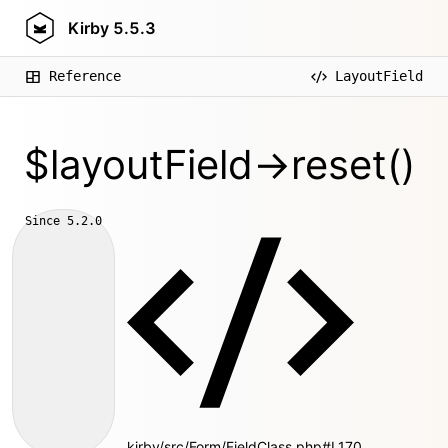
Kirby
5.5.3
Reference
LayoutField
$layoutField->reset()
Since
5.2.0
kirby/src/Form/FieldClass.php#L170