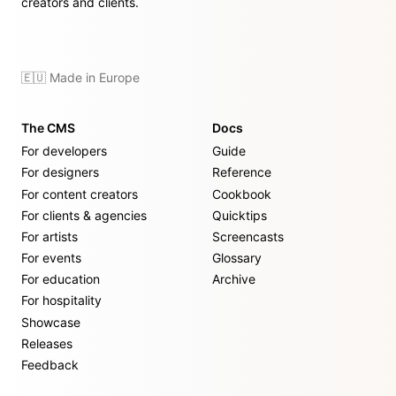
creators and clients.
🇪🇺 Made in Europe
The CMS
Docs
For developers
Guide
For designers
Reference
For content creators
Cookbook
For clients & agencies
Quicktips
For artists
Screencasts
For events
Glossary
For education
Archive
For hospitality
Showcase
Releases
Feedback