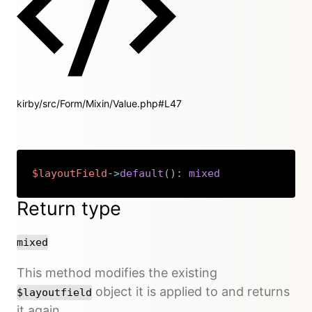
kirby/src/Form/Mixin/Value.php#L47
$layoutField
->
default
(
)
:
mixed
Copy
Return type
mixed
This method modifies the existing
object it is applied to and returns
$layoutfield
it again.