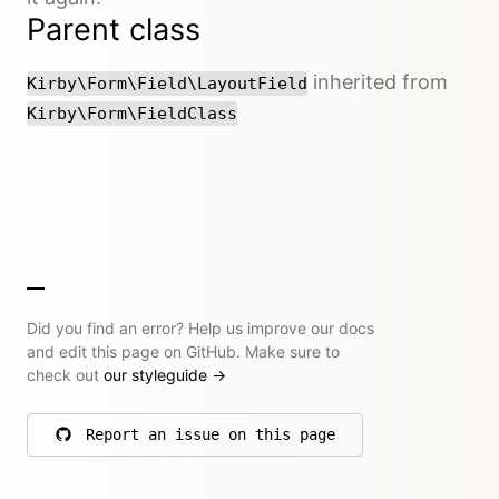
Parent class
inherited from
Kirby\Form\Field\LayoutField
Kirby\Form\FieldClass
Did you find an error? Help us improve our docs
and edit this page on GitHub. Make sure to
check out
our styleguide
→
Report an issue on this page
on GitHub