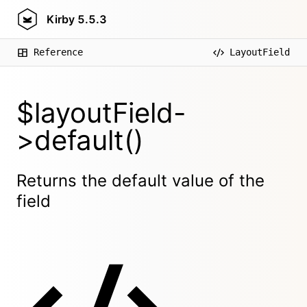
Kirby
5.5.3
Reference
LayoutField
$layoutField-
>default()
Returns the default value of the
field