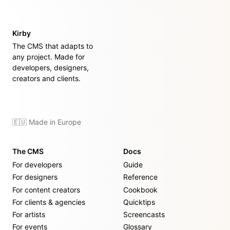
Kirby
The CMS that adapts to
any project. Made for
developers, designers,
creators and clients.
🇪🇺 Made in Europe
The CMS
Docs
For developers
Guide
For designers
Reference
For content creators
Cookbook
For clients & agencies
Quicktips
For artists
Screencasts
For events
Glossary