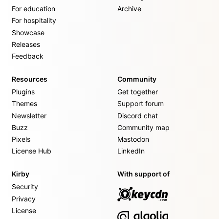
For education
Archive
For hospitality
Showcase
Releases
Feedback
Resources
Community
Plugins
Get together
Themes
Support forum
Newsletter
Discord chat
Buzz
Community map
Pixels
Mastodon
License Hub
LinkedIn
Kirby
With support of
Security
Privacy
License