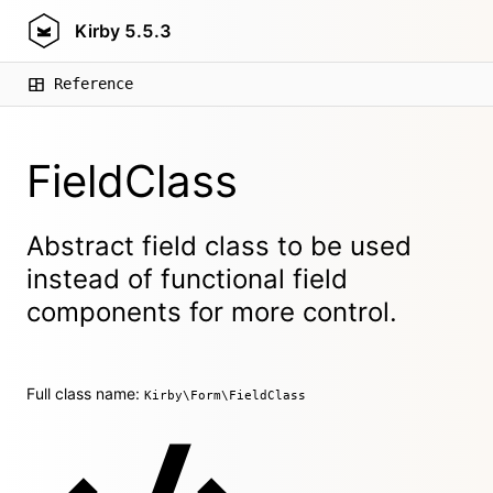
Kirby
5.5.3
Reference
FieldClass
Abstract field class to be used
instead of functional field
components for more control.
Full class name:
Kirby\Form\FieldClass