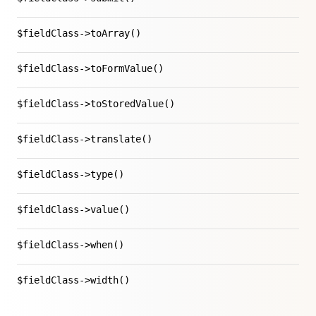
$fieldClass->toArray()
$fieldClass->toFormValue()
$fieldClass->toStoredValue()
$fieldClass->translate()
$fieldClass->type()
$fieldClass->value()
$fieldClass->when()
$fieldClass->width()