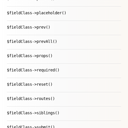
$fieldClass->placeholder()
$fieldClass->prev()
$fieldClass->prevAll()
$fieldClass->props()
$fieldClass->required()
$fieldClass->reset()
$fieldClass->routes()
$fieldClass->siblings()
$fieldClass->submit()