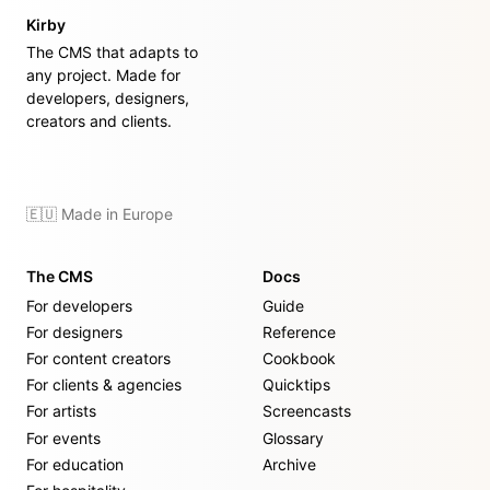
Kirby
The CMS that adapts to
any project. Made for
developers, designers,
creators and clients.
🇪🇺 Made in Europe
The CMS
Docs
For developers
Guide
For designers
Reference
For content creators
Cookbook
For clients & agencies
Quicktips
For artists
Screencasts
For events
Glossary
For education
Archive