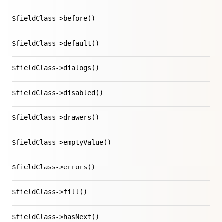
$fieldClass->before()
$fieldClass->default()
$fieldClass->dialogs()
$fieldClass->disabled()
$fieldClass->drawers()
$fieldClass->emptyValue()
$fieldClass->errors()
$fieldClass->fill()
$fieldClass->hasNext()