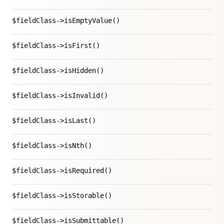
$fieldClass->isEmptyValue()
$fieldClass->isFirst()
$fieldClass->isHidden()
$fieldClass->isInvalid()
$fieldClass->isLast()
$fieldClass->isNth()
$fieldClass->isRequired()
$fieldClass->isStorable()
$fieldClass->isSubmittable()