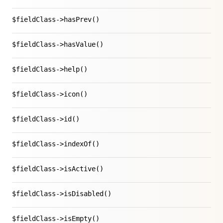
$fieldClass->hasPrev()
$fieldClass->hasValue()
$fieldClass->help()
$fieldClass->icon()
$fieldClass->id()
$fieldClass->indexOf()
$fieldClass->isActive()
$fieldClass->isDisabled()
$fieldClass->isEmpty()