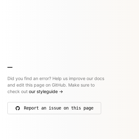
Did you find an error? Help us improve our docs
and edit this page on GitHub. Make sure to
check out
our styleguide
→
Report an issue on this page
on GitHub