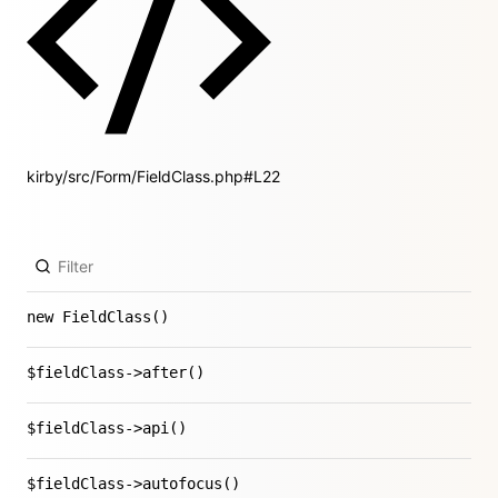
kirby/src/Form/FieldClass.php#L22
new FieldClass()
$fieldClass->after()
$fieldClass->api()
$fieldClass->autofocus()