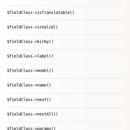
$fieldClass->isTranslatable()
$fieldClass->isValid()
$fieldClass->kirby()
$fieldClass->label()
$fieldClass->model()
$fieldClass->name()
$fieldClass->next()
$fieldClass->nextAll()
$fieldClass->params()