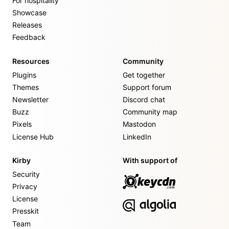
For hospitality
Showcase
Releases
Feedback
Resources
Community
Plugins
Get together
Themes
Support forum
Newsletter
Discord chat
Buzz
Community map
Pixels
Mastodon
License Hub
LinkedIn
Kirby
With support of
Security
Privacy
License
Presskit
Team