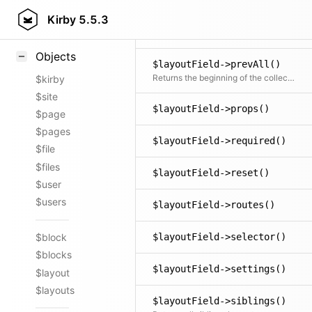
Styling
Kirby
5.5.3
$layoutField->prev()
Samples
Returns the previous item in the collection if available
Objects
$layoutField->prevAll()
Returns the beginning of the collection before the current item
$kirby
$site
$layoutField->props()
$page
$pages
$layoutField->required()
$file
$files
$layoutField->reset()
$user
$users
$layoutField->routes()
$layoutField->selector()
$block
$blocks
$layoutField->settings()
$layout
$layouts
$layoutField->siblings()