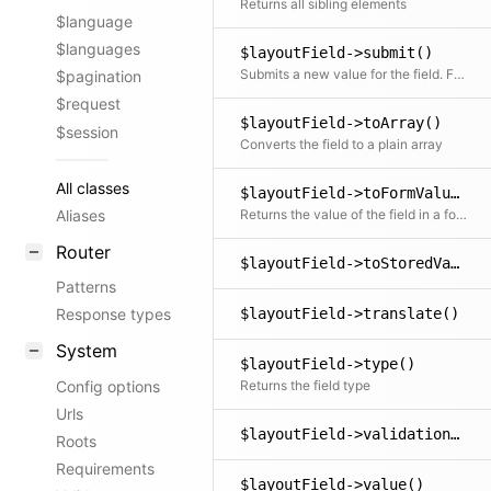
Returns all sibling elements
$language
$languages
$layoutField->submit()
Submits a new value for the field. Fields can overwrite this method to provide custom submit logic. This is useful if the field component sends data that needs to be processed before being stored.
$pagination
$request
$layoutField->toArray()
$session
Converts the field to a plain array
All classes
$layoutField->toFormValue()
Returns the value of the field in a format to be used in forms (e.g. used as data for Panel Vue components)
Aliases
Router
$layoutField->toStoredValue()
Patterns
$layoutField->translate()
Response types
System
$layoutField->type()
Config options
Returns the field type
Urls
$layoutField->validations()
Roots
Requirements
$layoutField->value()