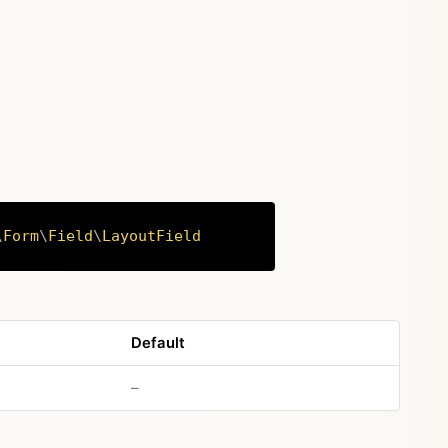
\
Form
\
Field
\
LayoutField
Copy
Default
no default value
–