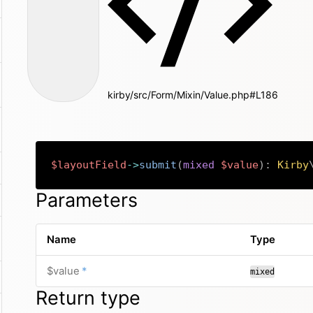
kirby/src/Form/Mixin/Value.php#L186
$layoutField
->
submit
(
mixed
$value
)
:
Kirby
Parameters
Name
Type
required
$value
*
mixed
Return type