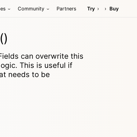
ces
Community
Partners
Try
Buy
()
Fields can overwrite this
ic. This is useful if
at needs to be