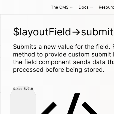
The CMS
Docs
Resour
$layoutField->submit
Submits a new value for the field. 
method to provide custom submit log
the field component sends data th
processed before being stored.
Since
5.0.0