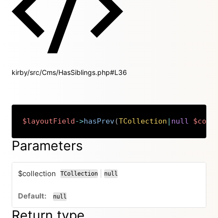
kirby/src/Cms/HasSiblings.php#L36
$layoutField
->
hasPrev
(
TCollection
|
null
$coll
Copy
Parameters
$collection
|
TCollection
null
or
null
Return type