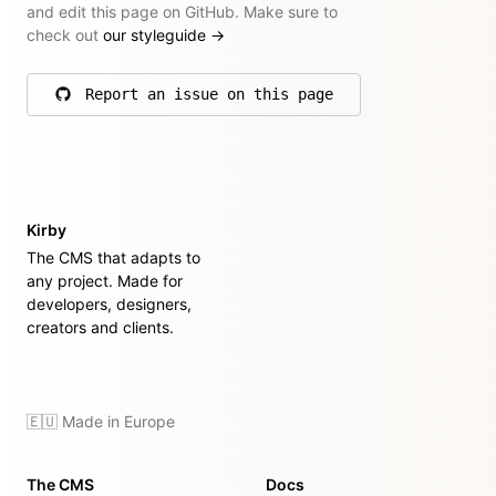
and edit this page on GitHub. Make sure to
check out
our styleguide
→
Report an issue on this page
on GitHub
Kirby
The CMS that adapts to
any project. Made for
developers, designers,
creators and clients.
🇪🇺 Made in Europe
The CMS
Docs