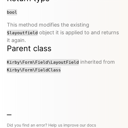
bool
This method modifies the existing
object it is applied to and returns
$layoutfield
it again.
Parent class
inherited from
Kirby\Form\Field\LayoutField
Kirby\Form\FieldClass
Did you find an error? Help us improve our docs