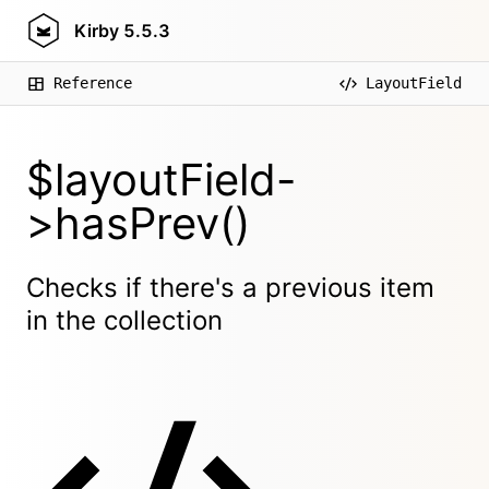
Kirby
5.5.3
Reference
LayoutField
$layoutField-
>hasPrev()
Checks if there's a previous item
in the collection