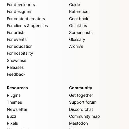
For developers
Guide
For designers
Reference
For content creators
Cookbook
For clients & agencies
Quicktips
For artists
Screencasts
For events
Glossary
For education
Archive
For hospitality
Showcase
Releases
Feedback
Resources
Community
Plugins
Get together
Themes
Support forum
Newsletter
Discord chat
Buzz
Community map
Pixels
Mastodon