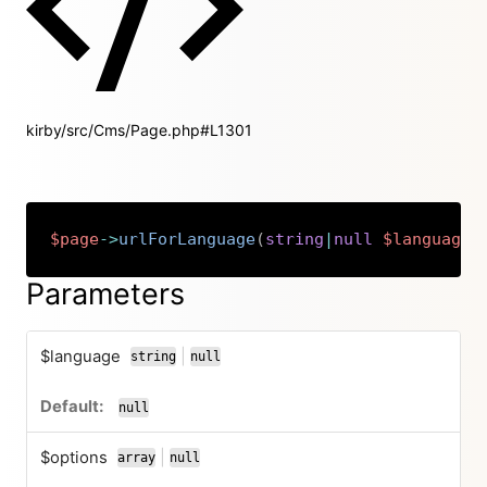
kirby/src/Cms/Page.php#L1301
$page
->
urlForLanguage
(
string
|
null
$language
Copy
Parameters
$language
|
string
null
or
null
$options
|
array
null
or