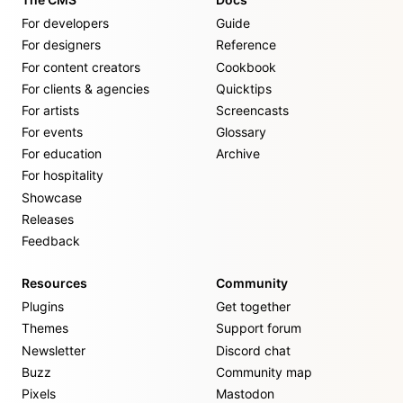
For developers
Guide
For designers
Reference
For content creators
Cookbook
For clients & agencies
Quicktips
For artists
Screencasts
For events
Glossary
For education
Archive
For hospitality
Showcase
Releases
Feedback
Resources
Community
Plugins
Get together
Themes
Support forum
Newsletter
Discord chat
Buzz
Community map
Pixels
Mastodon