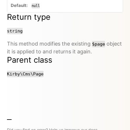
null
Return type
string
This method modifies the existing
object
$page
it is applied to and returns it again.
Parent class
Kirby\Cms\Page
Did you find an error? Help us improve our docs