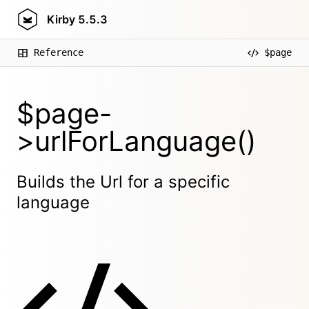
Kirby
5.5.3
Reference
$page
$page-
>urlForLanguage()
Builds the Url for a specific
language