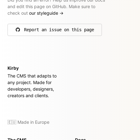
and edit this page on GitHub. Make sure to
check out
our styleguide
→
Report an issue on this page
on GitHub
Kirby
The CMS that adapts to
any project. Made for
developers, designers,
creators and clients.
🇪🇺 Made in Europe
The CMS
Docs