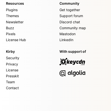
Resources
Community
Plugins
Get together
Themes
Support forum
Newsletter
Discord chat
Buzz
Community map
Pixels
Mastodon
License Hub
LinkedIn
Kirby
With support of
Security
Privacy
License
Presskit
Team
Contact