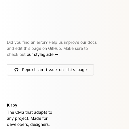
Did you find an error? Help us improve our docs
and edit this page on GitHub. Make sure to
check out
our styleguide
→
Report an issue on this page
on GitHub
Kirby
The CMS that adapts to
any project. Made for
developers, designers,