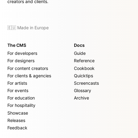
creators and clients.
🇪🇺 Made in Europe
The CMS
Docs
For developers
Guide
For designers
Reference
For content creators
Cookbook
For clients & agencies
Quicktips
For artists
Screencasts
For events
Glossary
For education
Archive
For hospitality
Showcase
Releases
Feedback