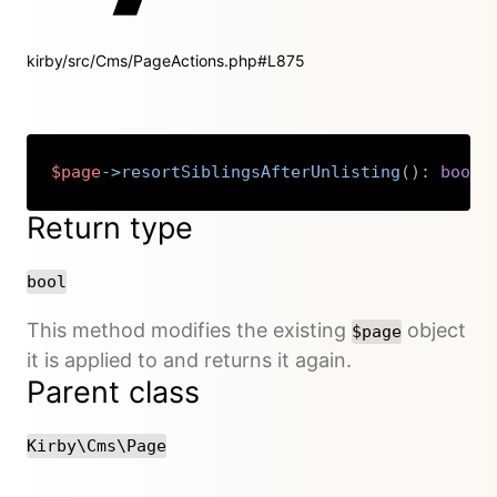
kirby/src/Cms/PageActions.php#L875
$page
->
resortSiblingsAfterUnlisting
(
)
:
bool
Copy
Return type
bool
This method modifies the existing
object
$page
it is applied to and returns it again.
Parent class
Kirby\Cms\Page