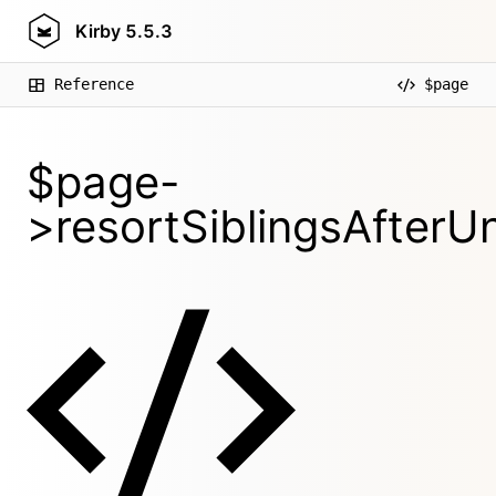
Kirby
5.5.3
Reference
$page
$page-
>resortSiblingsAfterUnl