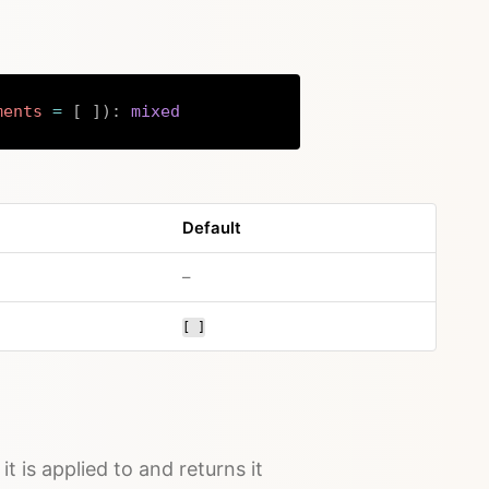
ments
=
[
]
)
:
mixed
Copy
Default
no default value
–
[ ]
it is applied to and returns it