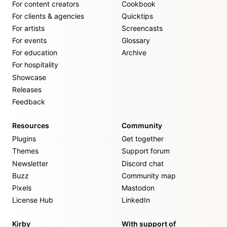
For content creators
Cookbook
For clients & agencies
Quicktips
For artists
Screencasts
For events
Glossary
For education
Archive
For hospitality
Showcase
Releases
Feedback
Resources
Community
Plugins
Get together
Themes
Support forum
Newsletter
Discord chat
Buzz
Community map
Pixels
Mastodon
License Hub
LinkedIn
Kirby
With support of