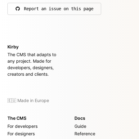
Report an issue on this page
on GitHub
Kirby
The CMS that adapts to
any project. Made for
developers, designers,
creators and clients.
🇪🇺 Made in Europe
The CMS
Docs
For developers
Guide
For designers
Reference