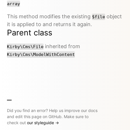
array
This method modifies the existing
object
$file
it is applied to and returns it again.
Parent class
inherited from
Kirby\Cms\File
Kirby\Cms\ModelWithContent
Did you find an error? Help us improve our docs
and edit this page on GitHub. Make sure to
check out
our styleguide
→