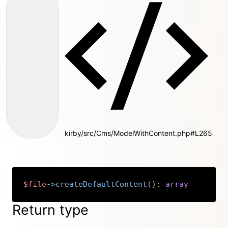
kirby/src/Cms/ModelWithContent.php#L265
$file
->
createDefaultContent
(
)
:
array
Copy
Return type