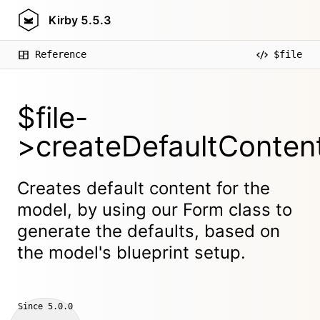
Kirby
5.5.3
Reference
$file
$file-
>createDefaultContent
Creates default content for the
model, by using our Form class to
generate the defaults, based on
the model's blueprint setup.
Since
5.0.0