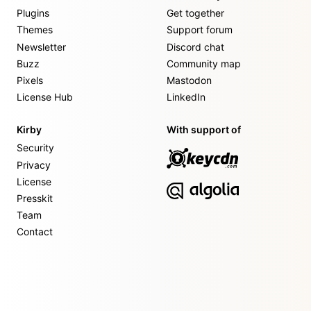
Plugins
Get together
Themes
Support forum
Newsletter
Discord chat
Buzz
Community map
Pixels
Mastodon
License Hub
LinkedIn
Kirby
With support of
Security
Privacy
License
Presskit
Team
Contact