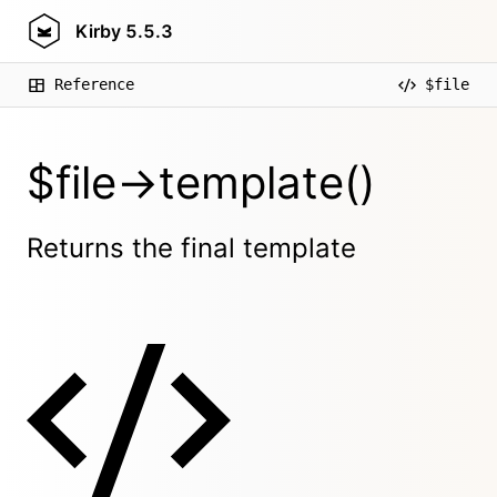
Kirby
5.5.3
Reference
$file
$file->template()
Returns the final template