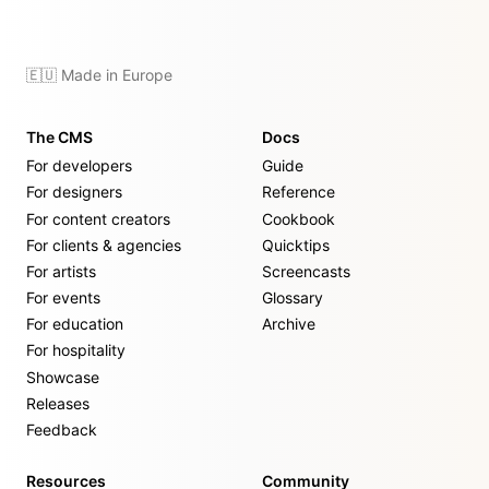
🇪🇺 Made in Europe
The CMS
Docs
For developers
Guide
For designers
Reference
For content creators
Cookbook
For clients & agencies
Quicktips
For artists
Screencasts
For events
Glossary
For education
Archive
For hospitality
Showcase
Releases
Feedback
Resources
Community