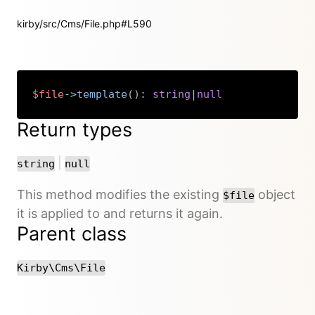
kirby/src/Cms/File.php#L590
$file
->
template
(
)
:
string
|
null
Copy
Return types
or
|
string
null
This method modifies the existing
object
$file
it is applied to and returns it again.
Parent class
Kirby\Cms\File