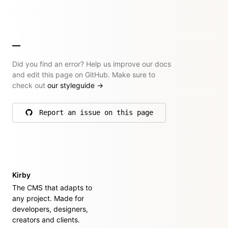
Did you find an error? Help us improve our docs
and edit this page on GitHub. Make sure to
check out
our styleguide
→
Report an issue on this page
on GitHub
Kirby
The CMS that adapts to
any project. Made for
developers, designers,
creators and clients.