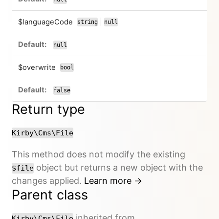
$languageCode
|
string
null
or
null
$overwrite
bool
false
Return type
Kirby\Cms\File
This method does not modify the existing
object but returns a new object with the
$file
changes applied.
Learn more →
Parent class
inherited from
Kirby\Cms\File