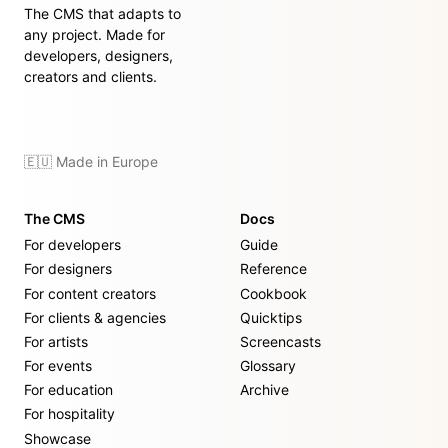
The CMS that adapts to
any project. Made for
developers, designers,
creators and clients.
🇪🇺 Made in Europe
The CMS
Docs
For developers
Guide
For designers
Reference
For content creators
Cookbook
For clients & agencies
Quicktips
For artists
Screencasts
For events
Glossary
For education
Archive
For hospitality
Showcase