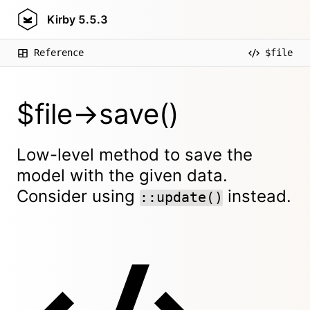
Kirby
5.5.3
Reference
$file
$file->save()
Low-level method to save the
model with the given data.
Consider using
instead.
::update()