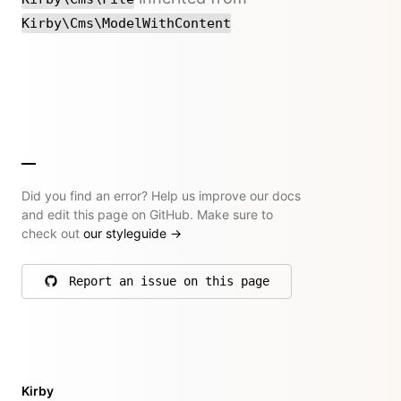
Kirby\Cms\ModelWithContent
Did you find an error? Help us improve our docs
and edit this page on GitHub. Make sure to
check out
our styleguide
→
Report an issue on this page
on GitHub
Kirby