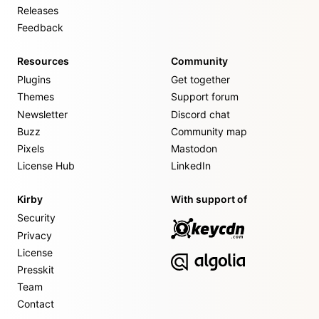
Releases
Feedback
Resources
Community
Plugins
Get together
Themes
Support forum
Newsletter
Discord chat
Buzz
Community map
Pixels
Mastodon
License Hub
LinkedIn
Kirby
With support of
Security
Privacy
License
Presskit
Team
Contact