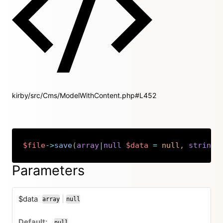
kirby/src/Cms/ModelWithContent.php#L452
$file
->
save
(
array
|
null
$data
=
null
,
string
|
Copy
Parameters
$data
|
array
null
or
null