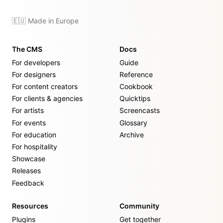
🇪🇺 Made in Europe
The CMS
Docs
For developers
Guide
For designers
Reference
For content creators
Cookbook
For clients & agencies
Quicktips
For artists
Screencasts
For events
Glossary
For education
Archive
For hospitality
Showcase
Releases
Feedback
Resources
Community
Plugins
Get together