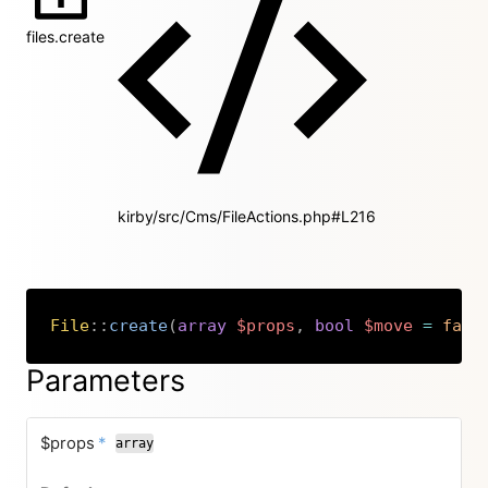
files.create
kirby/src/Cms/FileActions.php#L216
File
::
create
(
array
$props
,
bool
$move
=
fals
Copy
Parameters
required
$props
*
array