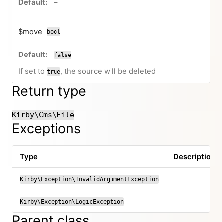
no default value
–
$move
bool
false
If set to
, the source will be deleted
true
Return type
Kirby\Cms\File
Exceptions
Type
Description
Kirby\Exception\InvalidArgumentException
Kirby\Exception\LogicException
Parent class