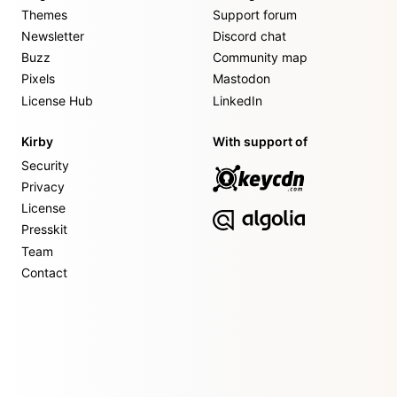
Themes
Support forum
Newsletter
Discord chat
Buzz
Community map
Pixels
Mastodon
License Hub
LinkedIn
Kirby
With support of
Security
Privacy
License
Presskit
Team
Contact