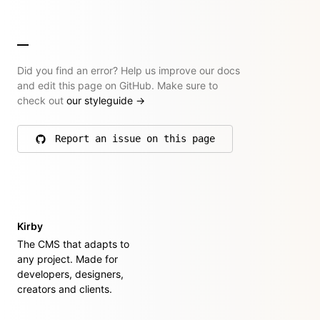
Did you find an error? Help us improve our docs
and edit this page on GitHub. Make sure to
check out
our styleguide
→
Report an issue on this page
on GitHub
Kirby
The CMS that adapts to
any project. Made for
developers, designers,
creators and clients.