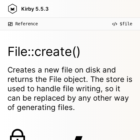
Kirby
5.5.3
Reference
$file
File::create()
Creates a new file on disk and
returns the File object. The store is
used to handle file writing, so it
can be replaced by any other way
of generating files.