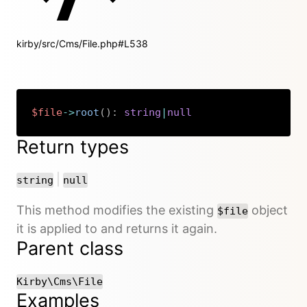
kirby/src/Cms/File.php#L538
$file
->
root
(
)
:
string
|
null
Copy
Return types
or
|
string
null
This method modifies the existing
object
$file
it is applied to and returns it again.
Parent class
Kirby\Cms\File
Examples