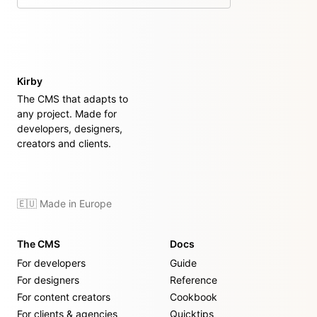
on GitHub
Kirby
The CMS that adapts to
any project. Made for
developers, designers,
creators and clients.
🇪🇺 Made in Europe
The CMS
Docs
For developers
Guide
For designers
Reference
For content creators
Cookbook
For clients & agencies
Quicktips