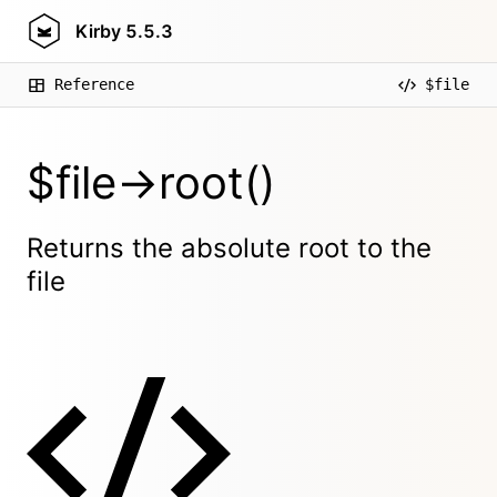
Kirby
5.5.3
Reference
$file
$file->root()
Returns the absolute root to the
file