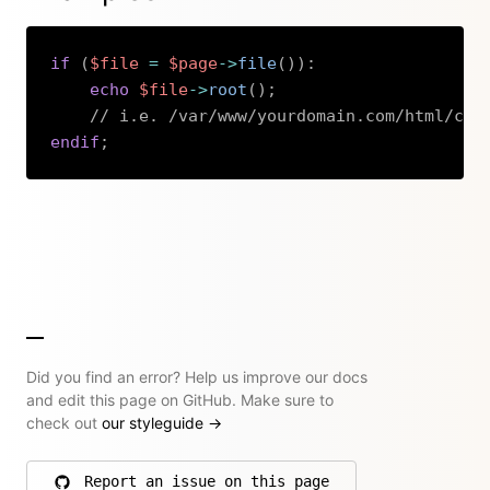
if
(
$file
=
$page
->
file
(
)
)
:
echo
$file
->
root
(
)
;
// i.e. /var/www/yourdomain.com/html/con
endif
;
Copy
Did you find an error? Help us improve our docs
and edit this page on GitHub. Make sure to
check out
our styleguide
→
Report an issue on this page