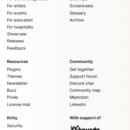
For artists
Screencasts
For events
Glossary
For education
Archive
For hospitality
Showcase
Releases
Feedback
Resources
Community
Plugins
Get together
Themes
Support forum
Newsletter
Discord chat
Buzz
Community map
Pixels
Mastodon
License Hub
LinkedIn
Kirby
With support of
Security