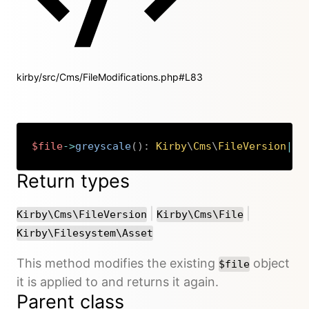
kirby/src/Cms/FileModifications.php#L83
$file
->
greyscale
(
)
:
Kirby
\
Cms
\
FileVersion
|
Ki
Copy
Return types
or
or
|
|
Kirby\Cms\FileVersion
Kirby\Cms\File
Kirby\Filesystem\Asset
This method modifies the existing
object
$file
it is applied to and returns it again.
Parent class