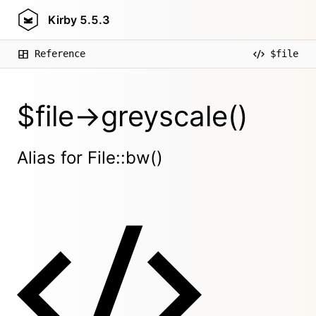
Kirby
5.5.3
Reference
$file
$file->greyscale()
Alias for File::bw()