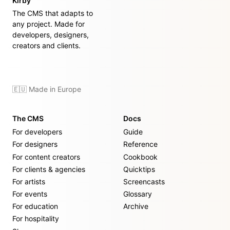
Kirby
The CMS that adapts to
any project. Made for
developers, designers,
creators and clients.
🇪🇺 Made in Europe
The CMS
Docs
For developers
Guide
For designers
Reference
For content creators
Cookbook
For clients & agencies
Quicktips
For artists
Screencasts
For events
Glossary
For education
Archive
For hospitality