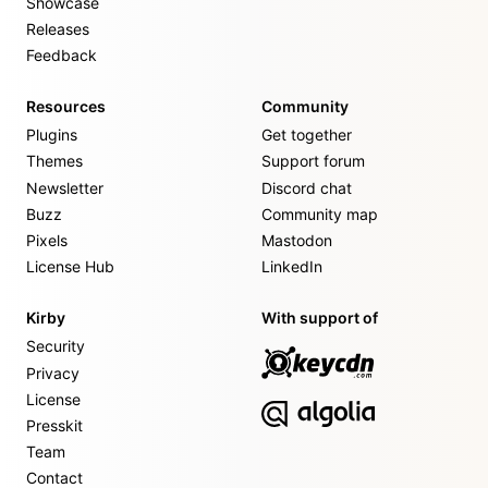
Showcase
Releases
Feedback
Resources
Community
Plugins
Get together
Themes
Support forum
Newsletter
Discord chat
Buzz
Community map
Pixels
Mastodon
License Hub
LinkedIn
Kirby
With support of
Security
Privacy
License
Presskit
Team
Contact