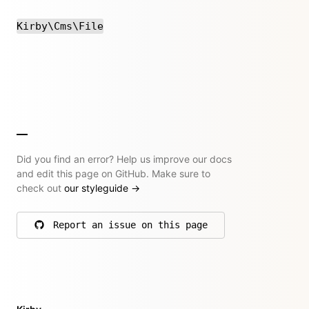
Kirby\Cms\File
Did you find an error? Help us improve our docs
and edit this page on GitHub. Make sure to
check out
our styleguide
→
Report an issue on this page
on GitHub