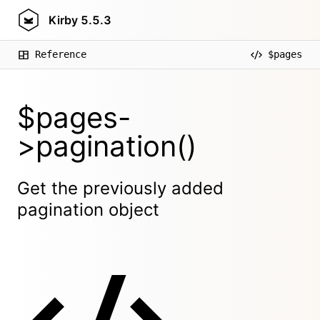
Kirby
5.5.3
Reference
$pages
$pages-
>pagination()
Get the previously added
pagination object