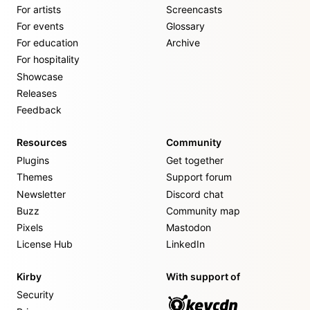
For artists
Screencasts
For events
Glossary
For education
Archive
For hospitality
Showcase
Releases
Feedback
Resources
Community
Plugins
Get together
Themes
Support forum
Newsletter
Discord chat
Buzz
Community map
Pixels
Mastodon
License Hub
LinkedIn
Kirby
With support of
Security