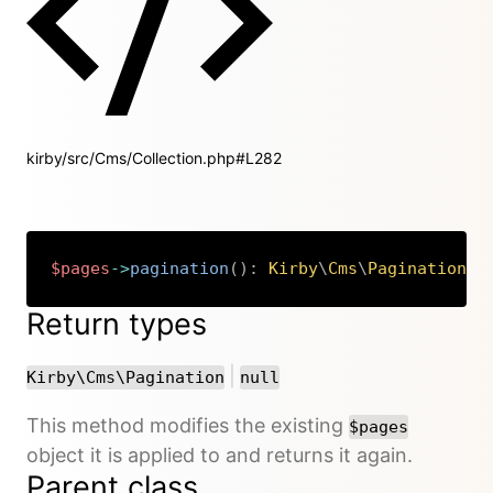
kirby/src/Cms/Collection.php#L282
$pages
->
pagination
(
)
:
Kirby
\
Cms
\
Pagination
|
n
Copy
Return types
or
|
Kirby\Cms\Pagination
null
This method modifies the existing
$pages
object it is applied to and returns it again.
Parent class