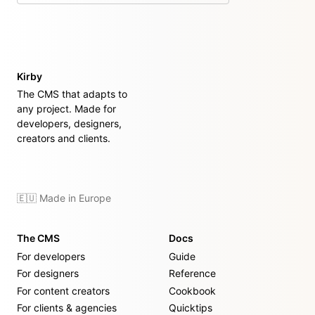
Kirby
The CMS that adapts to
any project. Made for
developers, designers,
creators and clients.
🇪🇺 Made in Europe
The CMS
Docs
For developers
Guide
For designers
Reference
For content creators
Cookbook
For clients & agencies
Quicktips