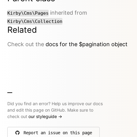
inherited from
Kirby\Cms\Pages
Kirby\Cms\Collection
Related
Check out the
docs for the $pagination object
Did you find an error? Help us improve our docs
and edit this page on GitHub. Make sure to
check out
our styleguide
→
Report an issue on this page
on GitHub