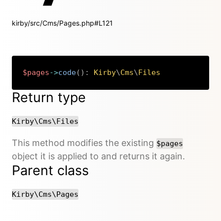
kirby/src/Cms/Pages.php#L121
$pages
->
code
(
)
:
Kirby
\
Cms
\
Files
Copy
Return type
Kirby\Cms\Files
This method modifies the existing
$pages
object it is applied to and returns it again.
Parent class
Kirby\Cms\Pages