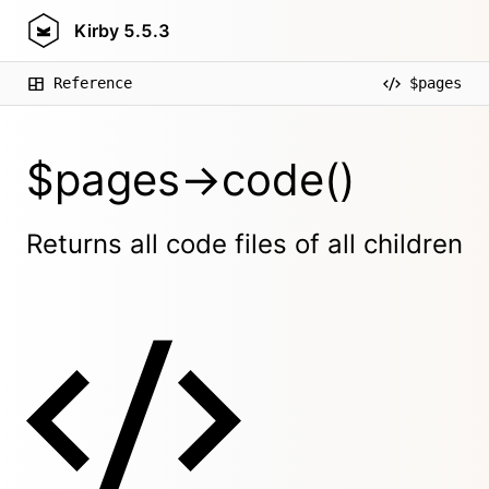
Kirby
5.5.3
Reference
$pages
$pages->code()
Returns all code files of all children