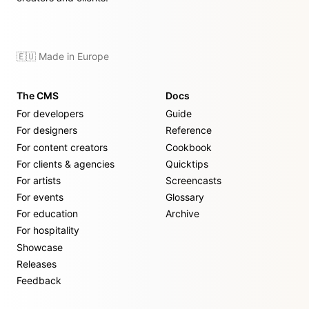
🇪🇺 Made in Europe
The CMS
Docs
For developers
Guide
For designers
Reference
For content creators
Cookbook
For clients & agencies
Quicktips
For artists
Screencasts
For events
Glossary
For education
Archive
For hospitality
Showcase
Releases
Feedback