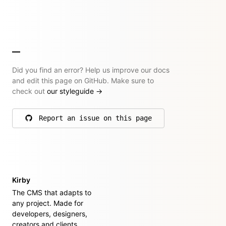
Did you find an error? Help us improve our docs
and edit this page on GitHub. Make sure to
check out
our styleguide
→
Report an issue on this page
on GitHub
Kirby
The CMS that adapts to
any project. Made for
developers, designers,
creators and clients.