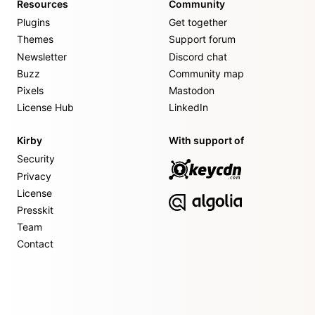
Resources
Community
Plugins
Get together
Themes
Support forum
Newsletter
Discord chat
Buzz
Community map
Pixels
Mastodon
License Hub
LinkedIn
Kirby
With support of
Security
Privacy
License
Presskit
Team
Contact