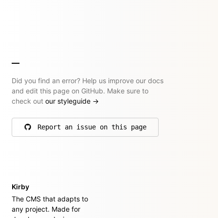
Did you find an error? Help us improve our docs
and edit this page on GitHub. Make sure to
check out
our styleguide
→
Report an issue on this page
on GitHub
Kirby
The CMS that adapts to
any project. Made for