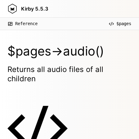
Kirby
5.5.3
Reference
$pages
$pages->audio()
Returns all audio files of all
children