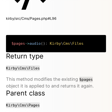
kirby/src/Cms/Pages.php#L96
$pages
->
audio
(
)
:
Kirby
\
Cms
\
Files
Copy
Return type
Kirby\Cms\Files
This method modifies the existing
$pages
object it is applied to and returns it again.
Parent class
Kirby\Cms\Pages