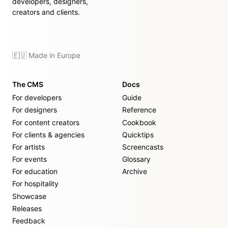
developers, designers,
creators and clients.
🇪🇺 Made in Europe
The CMS
Docs
For developers
Guide
For designers
Reference
For content creators
Cookbook
For clients & agencies
Quicktips
For artists
Screencasts
For events
Glossary
For education
Archive
For hospitality
Showcase
Releases
Feedback