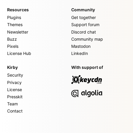
Resources
Community
Plugins
Get together
Themes
Support forum
Newsletter
Discord chat
Buzz
Community map
Pixels
Mastodon
License Hub
LinkedIn
Kirby
With support of
Security
Privacy
License
Presskit
Team
Contact