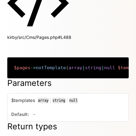
kirby/src/Cms/Pages.php#L488
$pages
->
notTemplate
(
array
|
string
|
null
$templ
Copy
Parameters
$templates
|
|
array
string
null
or
or
no default value
–
Return types