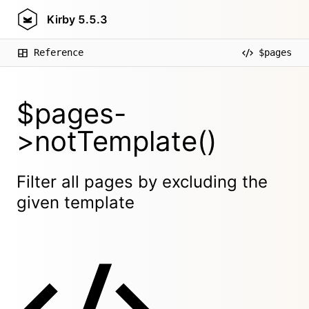
Kirby
5.5.3
Reference
$pages
$pages-
>notTemplate()
Filter all pages by excluding the
given template