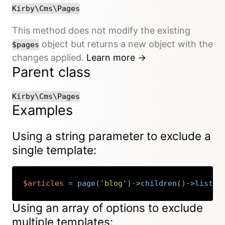
Kirby\Cms\Pages
This method does not modify the existing
object but returns a new object with the
$pages
changes applied.
Learn more →
Parent class
Kirby\Cms\Pages
Examples
Using a string parameter to exclude a
single template:
$articles
=
page
(
'blog'
)
->
children
(
)
->
listed
Copy
Using an array of options to exclude
multiple templates: