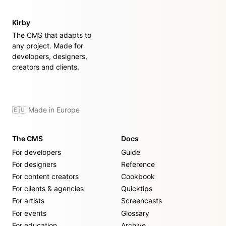
Kirby
The CMS that adapts to
any project. Made for
developers, designers,
creators and clients.
🇪🇺 Made in Europe
The CMS
Docs
For developers
Guide
For designers
Reference
For content creators
Cookbook
For clients & agencies
Quicktips
For artists
Screencasts
For events
Glossary
For education
Archive