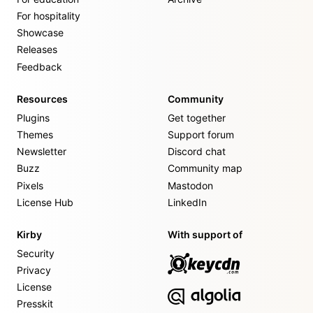
For hospitality
Showcase
Releases
Feedback
Resources
Community
Plugins
Get together
Themes
Support forum
Newsletter
Discord chat
Buzz
Community map
Pixels
Mastodon
License Hub
LinkedIn
Kirby
With support of
Security
Privacy
License
Presskit