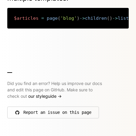
$articles
=
page
(
'blog'
)
->
children
(
)
->
listed
Copy
Did you find an error? Help us improve our docs
and edit this page on GitHub. Make sure to
check out
our styleguide
→
Report an issue on this page
on GitHub