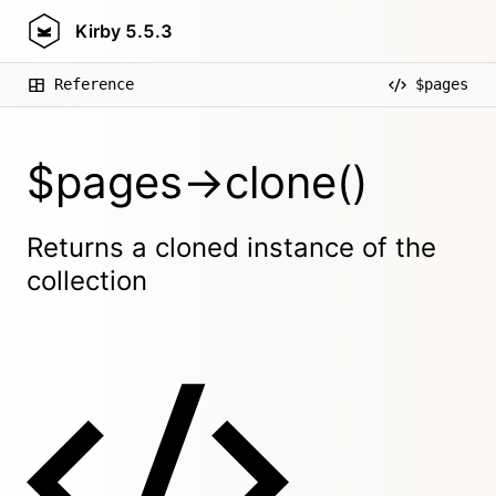
Kirby
5.5.3
Reference
$pages
$pages->clone()
Returns a cloned instance of the
collection