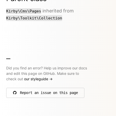
inherited from
Kirby\Cms\Pages
Kirby\Toolkit\Collection
Did you find an error? Help us improve our docs
and edit this page on GitHub. Make sure to
check out
our styleguide
→
Report an issue on this page
on GitHub