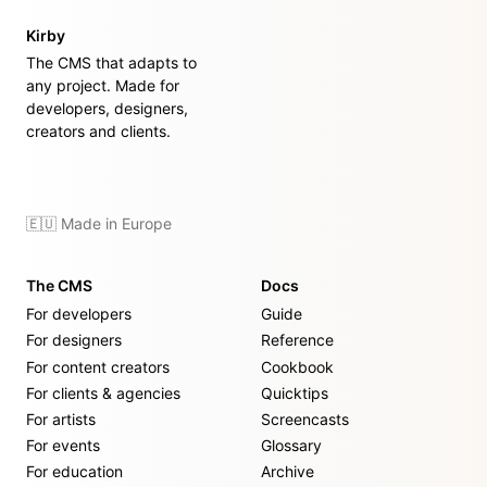
Kirby
The CMS that adapts to
any project. Made for
developers, designers,
creators and clients.
🇪🇺 Made in Europe
The CMS
Docs
For developers
Guide
For designers
Reference
For content creators
Cookbook
For clients & agencies
Quicktips
For artists
Screencasts
For events
Glossary
For education
Archive