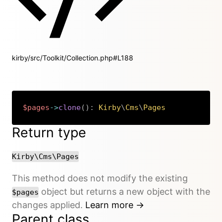
kirby/src/Toolkit/Collection.php#L188
$pages
->
clone
(
)
:
Kirby
\
Cms
\
Pages
Copy
Return type
Kirby\Cms\Pages
This method does not modify the existing
object but returns a new object with the
$pages
changes applied.
Learn more →
Parent class