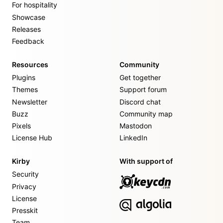
For hospitality
Showcase
Releases
Feedback
Resources
Community
Plugins
Get together
Themes
Support forum
Newsletter
Discord chat
Buzz
Community map
Pixels
Mastodon
License Hub
LinkedIn
Kirby
With support of
Security
Privacy
License
Presskit
Team