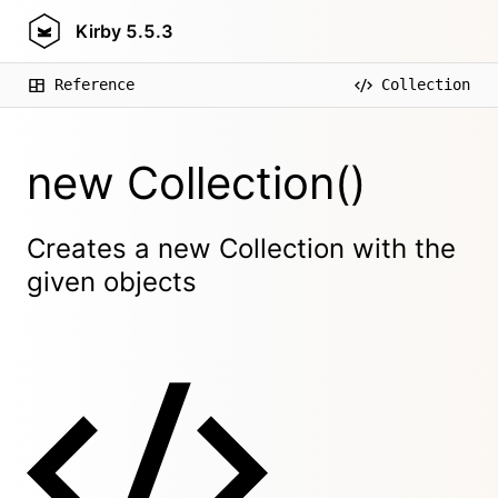
Kirby
5.5.3
Reference
Collection
new Collection()
Creates a new Collection with the
given objects