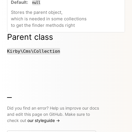
null
Stores the parent object,
which is needed in some collections
to get the finder methods right
Parent class
Kirby\Cms\Collection
Did you find an error? Help us improve our docs
and edit this page on GitHub. Make sure to
check out
our styleguide
→