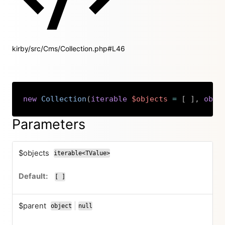
kirby/src/Cms/Collection.php#L46
new
Collection
(
iterable
$objects
=
[
]
,
obje
Copy
Parameters
$objects
iterable<TValue>
[ ]
$parent
|
object
null
or