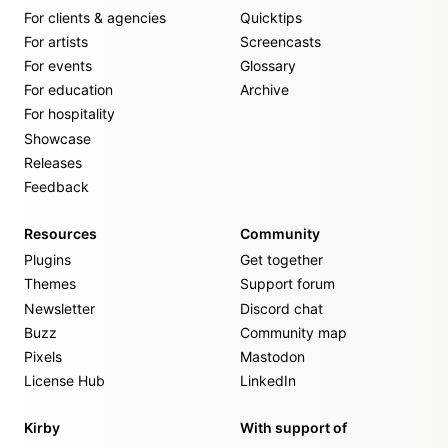
For clients & agencies
Quicktips
For artists
Screencasts
For events
Glossary
For education
Archive
For hospitality
Showcase
Releases
Feedback
Resources
Community
Plugins
Get together
Themes
Support forum
Newsletter
Discord chat
Buzz
Community map
Pixels
Mastodon
License Hub
LinkedIn
Kirby
With support of