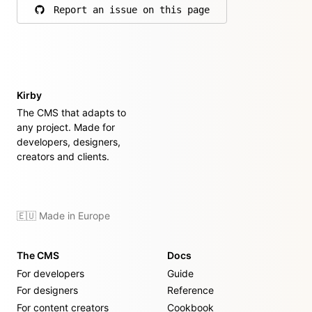
Report an issue on this page
on GitHub
Kirby
The CMS that adapts to
any project. Made for
developers, designers,
creators and clients.
🇪🇺 Made in Europe
The CMS
Docs
For developers
Guide
For designers
Reference
For content creators
Cookbook