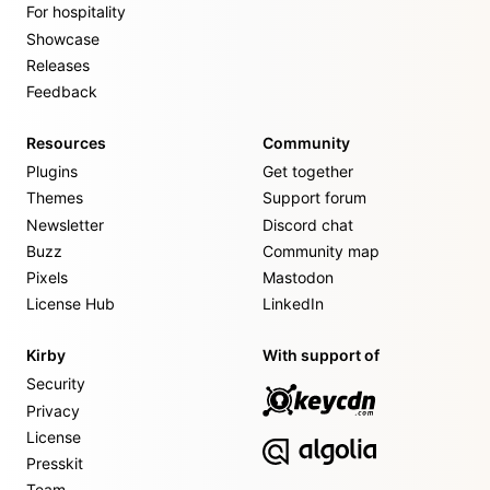
For hospitality
Showcase
Releases
Feedback
Resources
Community
Plugins
Get together
Themes
Support forum
Newsletter
Discord chat
Buzz
Community map
Pixels
Mastodon
License Hub
LinkedIn
Kirby
With support of
Security
Privacy
License
Presskit
Team