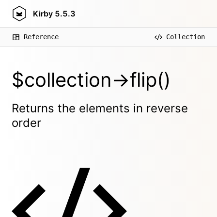
Kirby
5.5.3
Reference
Collection
$collection->flip()
Returns the elements in reverse
order