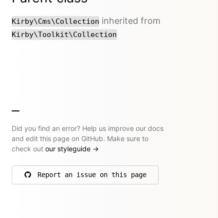
inherited from
Kirby\Cms\Collection
Kirby\Toolkit\Collection
Did you find an error? Help us improve our docs
and edit this page on GitHub. Make sure to
check out
our styleguide
→
Report an issue on this page
on GitHub