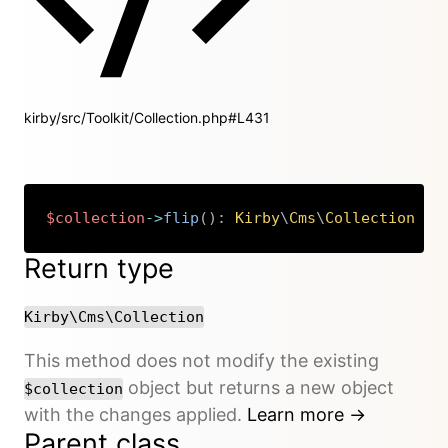
kirby/src/Toolkit/Collection.php#L431
$collection
->
flip
(
)
:
Kirby
\
Cms
\
Collection
Copy
Return type
Kirby\Cms\Collection
This method does not modify the existing
object but returns a new object
$collection
with the changes applied.
Learn more →
Parent class