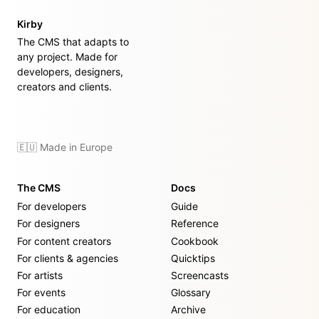
Kirby
The CMS that adapts to
any project. Made for
developers, designers,
creators and clients.
🇪🇺 Made in Europe
The CMS
Docs
For developers
Guide
For designers
Reference
For content creators
Cookbook
For clients & agencies
Quicktips
For artists
Screencasts
For events
Glossary
For education
Archive