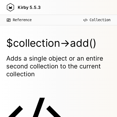
Kirby
5.5.3
Reference
Collection
$collection->add()
Adds a single object or an entire
second collection to the current
collection