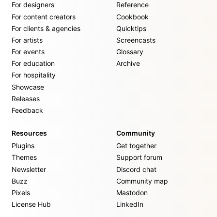
For designers
Reference
For content creators
Cookbook
For clients & agencies
Quicktips
For artists
Screencasts
For events
Glossary
For education
Archive
For hospitality
Showcase
Releases
Feedback
Resources
Community
Plugins
Get together
Themes
Support forum
Newsletter
Discord chat
Buzz
Community map
Pixels
Mastodon
License Hub
LinkedIn