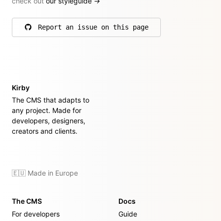
check out
our styleguide
→
Report an issue on this page
on GitHub
Kirby
The CMS that adapts to
any project. Made for
developers, designers,
creators and clients.
🇪🇺 Made in Europe
The CMS
Docs
For developers
Guide