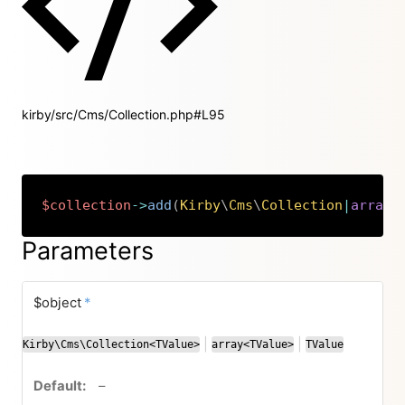
kirby/src/Cms/Collection.php#L95
$collection
->
add
(
Kirby
\
Cms
\
Collection
|
array
|
Copy
Parameters
required
$object
*
|
|
Kirby\Cms\Collection<TValue>
array<TValue>
TValue
or
or
no default value
–