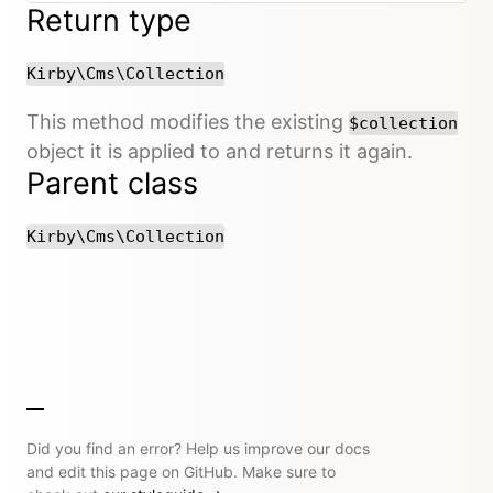
Return type
Kirby\Cms\Collection
This method modifies the existing
$collection
object it is applied to and returns it again.
Parent class
Kirby\Cms\Collection
Did you find an error? Help us improve our docs
and edit this page on GitHub. Make sure to