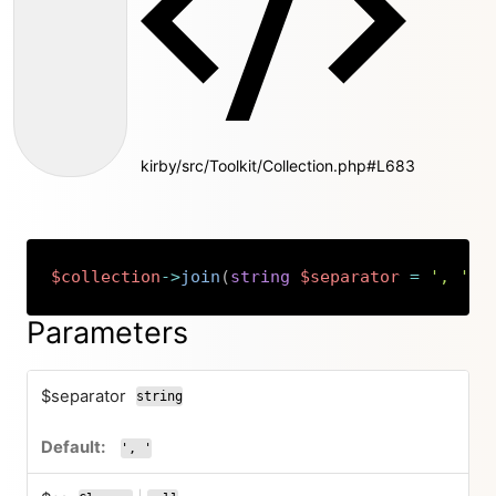
kirby/src/Toolkit/Collection.php#L683
$collection
->
join
(
string
$separator
=
', '
,
Copy
Parameters
$separator
string
', '