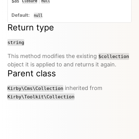
$as
|
Closure
null
or
null
Return type
string
This method modifies the existing
$collection
object it is applied to and returns it again.
Parent class
inherited from
Kirby\Cms\Collection
Kirby\Toolkit\Collection