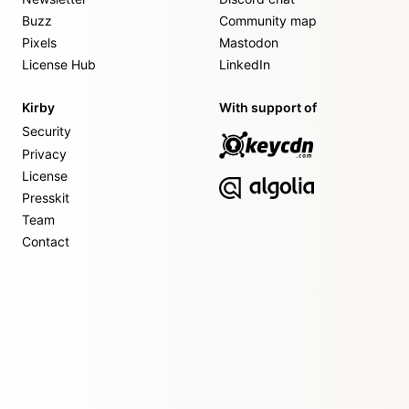
Buzz
Community map
Pixels
Mastodon
License Hub
LinkedIn
Kirby
With support of
Security
Privacy
License
Presskit
Team
Contact