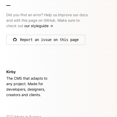
Did you find an error? Help us improve our docs
and edit this page on GitHub. Make sure to
check out
our styleguide
→
Report an issue on this page
on GitHub
Kirby
The CMS that adapts to
any project. Made for
developers, designers,
creators and clients.
🇪🇺 Made in Europe