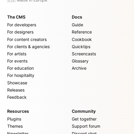
The CMS
Docs
For developers
Guide
For designers
Reference
For content creators
Cookbook
For clients & agencies
Quicktips
For artists
Screencasts
For events
Glossary
For education
Archive
For hospitality
Showcase
Releases
Feedback
Resources
Community
Plugins
Get together
Themes
Support forum
Newsletter
Discord chat