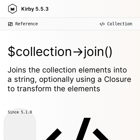
Kirby
5.5.3
Reference
Collection
$collection->join()
Joins the collection elements into
a string, optionally using a Closure
to transform the elements
Since
5.1.0