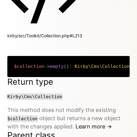
kirby/src/Toolkit/Collection.php#L213
$collection
->
empty
(
)
:
Kirby
\
Cms
\
Collection
Copy
Return type
Kirby\Cms\Collection
This method does not modify the existing
object but returns a new object
$collection
with the changes applied.
Learn more →
Parent class