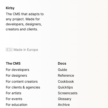
Kirby
The CMS that adapts to
any project. Made for
developers, designers,
creators and clients.
🇪🇺 Made in Europe
The CMS
Docs
For developers
Guide
For designers
Reference
For content creators
Cookbook
For clients & agencies
Quicktips
For artists
Screencasts
For events
Glossary
For education
Archive