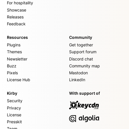
For hospitality
Showcase
Releases
Feedback
Resources
Community
Plugins
Get together
Themes
Support forum
Newsletter
Discord chat
Buzz
Community map
Pixels
Mastodon
License Hub
LinkedIn
Kirby
With support of
Security
Privacy
License
Presskit
Team