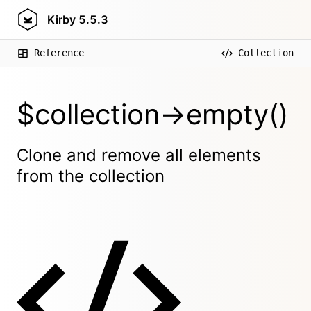
Kirby
5.5.3
Reference
Collection
$collection->empty()
Clone and remove all elements
from the collection