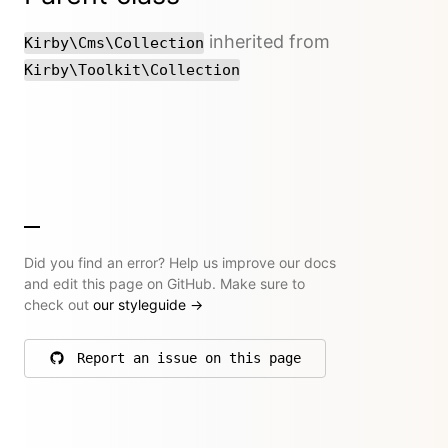
inherited from
Kirby\Cms\Collection
Kirby\Toolkit\Collection
Did you find an error? Help us improve our docs
and edit this page on GitHub. Make sure to
check out
our styleguide
→
Report an issue on this page
on GitHub