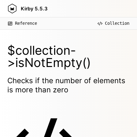
Kirby
5.5.3
Reference
Collection
$collection-
>isNotEmpty()
Checks if the number of elements
is more than zero