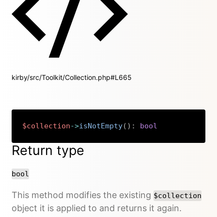
kirby/src/Toolkit/Collection.php#L665
$collection
->
isNotEmpty
(
)
:
bool
Copy
Return type
bool
This method modifies the existing
$collection
object it is applied to and returns it again.