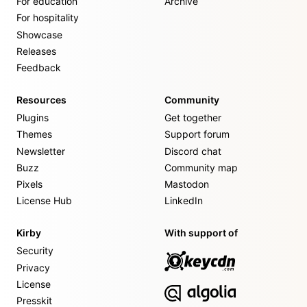
For education
Archive
For hospitality
Showcase
Releases
Feedback
Resources
Community
Plugins
Get together
Themes
Support forum
Newsletter
Discord chat
Buzz
Community map
Pixels
Mastodon
License Hub
LinkedIn
Kirby
With support of
Security
Privacy
License
Presskit