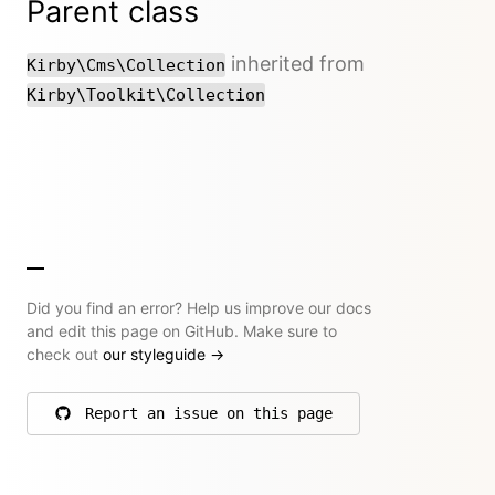
Parent class
inherited from
Kirby\Cms\Collection
Kirby\Toolkit\Collection
Did you find an error? Help us improve our docs
and edit this page on GitHub. Make sure to
check out
our styleguide
→
Report an issue on this page
on GitHub