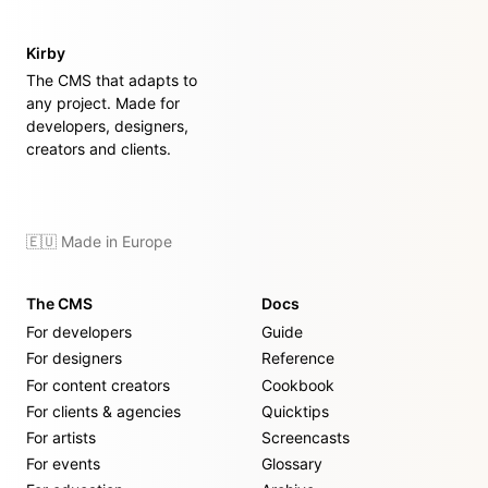
Kirby
The CMS that adapts to
any project. Made for
developers, designers,
creators and clients.
🇪🇺 Made in Europe
The CMS
Docs
For developers
Guide
For designers
Reference
For content creators
Cookbook
For clients & agencies
Quicktips
For artists
Screencasts
For events
Glossary