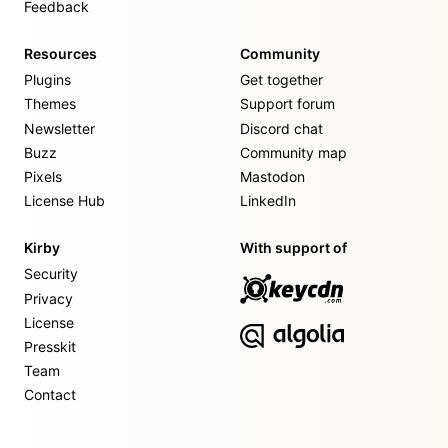
Feedback
Resources
Community
Plugins
Get together
Themes
Support forum
Newsletter
Discord chat
Buzz
Community map
Pixels
Mastodon
License Hub
LinkedIn
Kirby
With support of
Security
Privacy
License
Presskit
Team
Contact