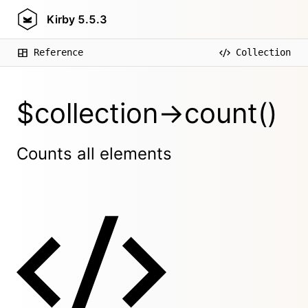
Kirby
5.5.3
Reference
Collection
$collection->count()
Counts all elements