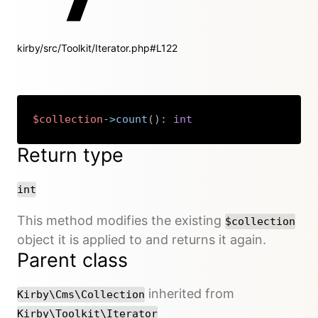
kirby/src/Toolkit/Iterator.php#L122
$collection
->
count
(
)
:
int
Copy
Return type
int
This method modifies the existing
$collection
object it is applied to and returns it again.
Parent class
inherited from
Kirby\Cms\Collection
Kirby\Toolkit\Iterator