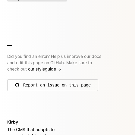
Did you find an error? Help us improve our docs
and edit this page on GitHub. Make sure to
check out
our styleguide
→
Report an issue on this page
on GitHub
Kirby
The CMS that adapts to