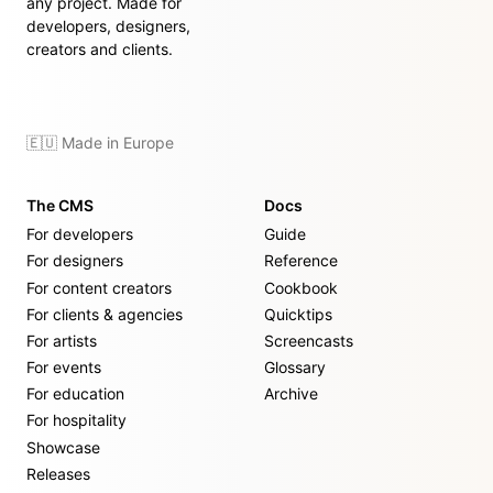
any project. Made for
developers, designers,
creators and clients.
🇪🇺 Made in Europe
The CMS
Docs
For developers
Guide
For designers
Reference
For content creators
Cookbook
For clients & agencies
Quicktips
For artists
Screencasts
For events
Glossary
For education
Archive
For hospitality
Showcase
Releases