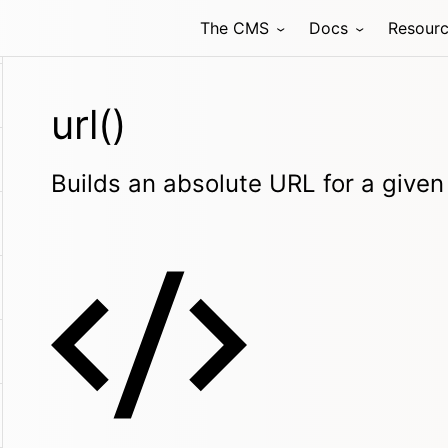
The CMS
Docs
Resour
url()
Builds an absolute URL for a given