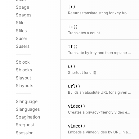
t()
$page
Returns translate string for key from translation file
$pages
$file
tc()
$files
Translates a count
$user
$users
tt()
Translate by key and then replace placeholders in the text
$block
u()
$blocks
Shortcut for url()
$layout
$layouts
url()
Builds an absolute URL for a given path
$language
video()
$languages
Creates a privacy-friendly video embed via iframe for YouTube
$pagination
$request
vimeo()
Embeds a Vimeo video by URL in an iframe
$session