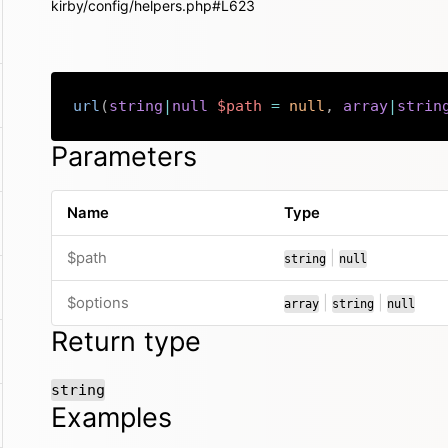
kirby/config/helpers.php#L623
url
(
string
|
null
$path
=
null
,
array
|
strin
Parameters
Name
Type
or
$path
|
string
null
or
or
$options
|
|
array
string
null
Return type
string
Examples