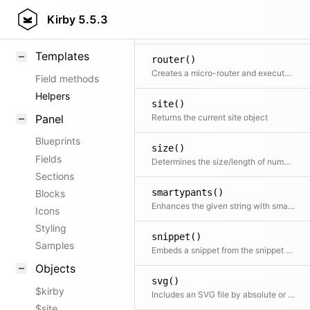
r()
KirbyText
Kirby
5.5.3
Smart version of return with an if condition as first argument
Markdown
Templates
router()
Creates a micro-router and executes the routing action immediately
Field methods
Helpers
site()
Panel
Returns the current site object
Blueprints
size()
Fields
Determines the size/length of numbers, strings, arrays and countable objects
Sections
smartypants()
Blocks
Enhances the given string with smartypants. Shortcut for $kirby->smartypants($text)
Icons
Styling
snippet()
Samples
Embeds a snippet from the snippet folder
Objects
svg()
$kirby
Includes an SVG file by absolute or relative file path.
$site