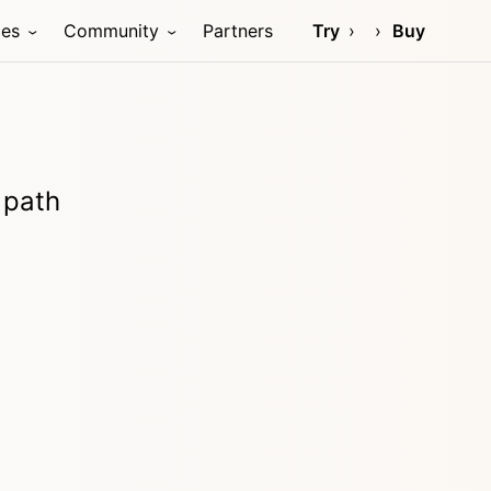
ces
Community
Partners
Try
Buy
 path