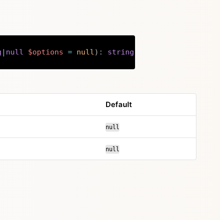
g
|
null
$options
=
null
)
:
string
Copy
Default
null
null