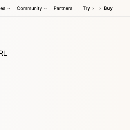
ces
Community
Partners
Try
Buy
URL