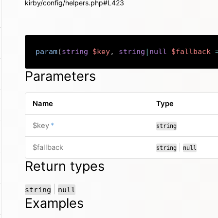
kirby/config/helpers.php#L423
param
(
string
$key
,
string
|
null
$fallback
Parameters
Name
Type
required
$key
*
string
or
$fallback
|
string
null
Return types
or
|
string
null
Examples