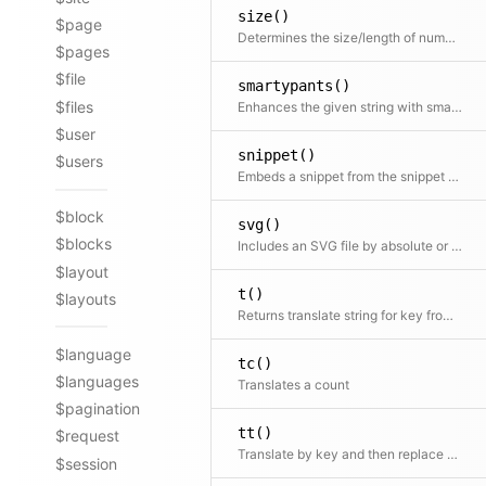
size()
$page
Determines the size/length of numbers, strings, arrays and countable objects
$pages
$file
smartypants()
$files
Enhances the given string with smartypants. Shortcut for $kirby->smartypants($text)
$user
snippet()
$users
Embeds a snippet from the snippet folder
$block
svg()
$blocks
Includes an SVG file by absolute or relative file path.
$layout
t()
$layouts
Returns translate string for key from translation file
$language
tc()
$languages
Translates a count
$pagination
tt()
$request
Translate by key and then replace placeholders in the text
$session