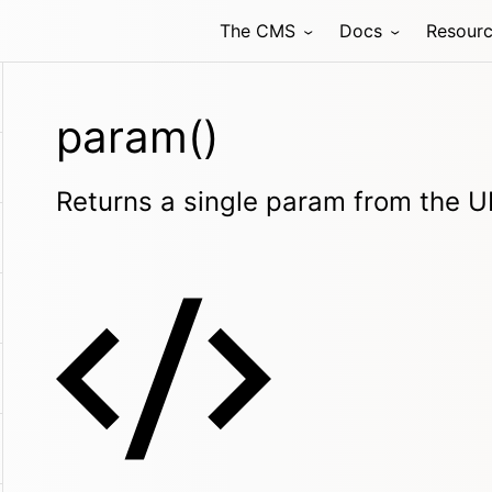
The CMS
Docs
Resour
param()
Returns a single param from the 