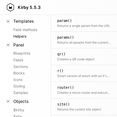
pages()
KirbyText
Kirby
5.5.3
Helper to build pages collection
Markdown
param()
Templates
Returns a single param from the URL
Field methods
Helpers
params()
Returns all params from the current Url
Panel
Blueprints
qr()
Creates a QR code object
Fields
Sections
r()
Blocks
Smart version of return with an if condition as first argument
Icons
Styling
router()
Samples
Creates a micro-router and executes the routing action immediately
Objects
site()
Returns the current site object
$kirby
$site