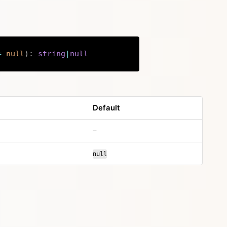
=
null
)
:
string
|
null
Copy
Default
no default value
–
null