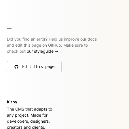
Did you find an error? Help us improve our docs
and edit this page on GitHub. Make sure to
check out
our styleguide
→
Edit this page
on GitHub
Kirby
The CMS that adapts to
any project. Made for
developers, designers,
creators and clients.