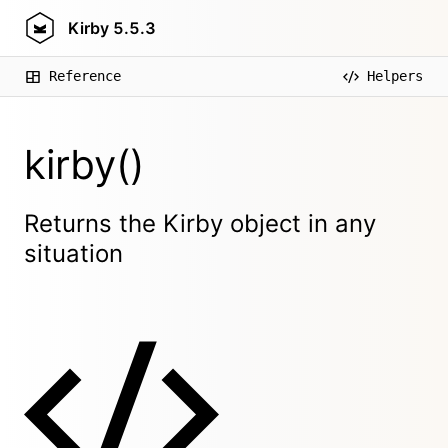
Kirby
5.5.3
Reference
Helpers
kirby()
Returns the Kirby object in any
situation