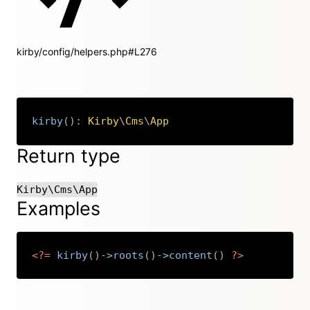
kirby/config/helpers.php#L276
kirby
(
)
:
Kirby
\
Cms
\
App
Copy
Return type
Kirby\Cms\App
Examples
<?=
kirby
(
)
->
roots
(
)
->
content
(
)
?>
Copy