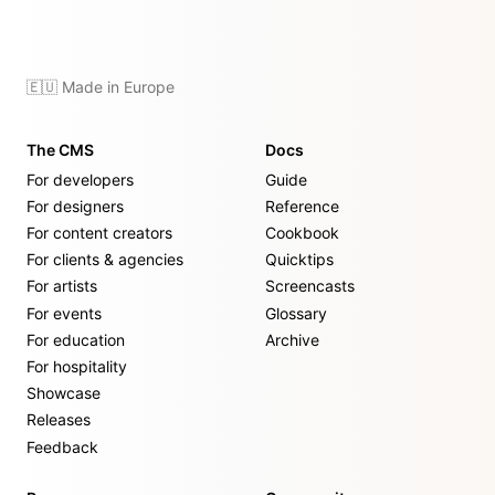
🇪🇺 Made in Europe
The CMS
Docs
For developers
Guide
For designers
Reference
For content creators
Cookbook
For clients & agencies
Quicktips
For artists
Screencasts
For events
Glossary
For education
Archive
For hospitality
Showcase
Releases
Feedback