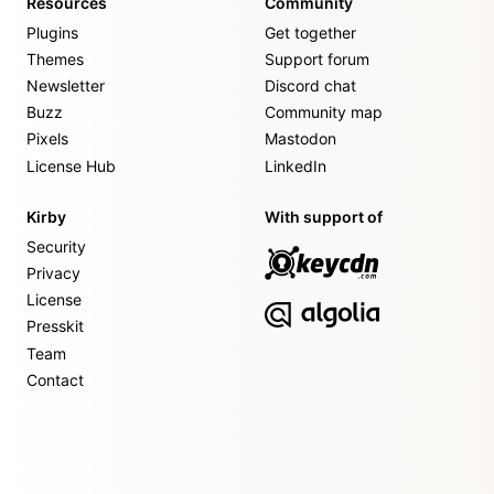
Resources
Community
Plugins
Get together
Themes
Support forum
Newsletter
Discord chat
Buzz
Community map
Pixels
Mastodon
License Hub
LinkedIn
Kirby
With support of
Security
Privacy
License
Presskit
Team
Contact