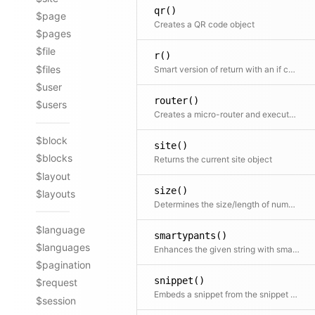
qr()
$page
Creates a QR code object
$pages
$file
r()
$files
Smart version of return with an if condition as first argument
$user
router()
$users
Creates a micro-router and executes the routing action immediately
$block
site()
$blocks
Returns the current site object
$layout
size()
$layouts
Determines the size/length of numbers, strings, arrays and countable objects
$language
smartypants()
$languages
Enhances the given string with smartypants. Shortcut for $kirby->smartypants($text)
$pagination
snippet()
$request
Embeds a snippet from the snippet folder
$session