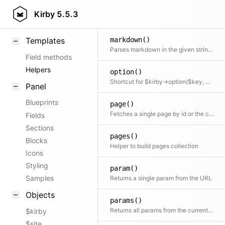
load()
KirbyText
Kirby
5.5.3
A super simple class autoloader
Markdown
markdown()
Templates
Parses markdown in the given string. Shortcut for $kirby->markdown($text)
Field methods
Helpers
option()
Shortcut for $kirby->option($key, $default)
Panel
Blueprints
page()
Fetches a single page by id or the current page when no id is specified
Fields
Sections
pages()
Blocks
Helper to build pages collection
Icons
Styling
param()
Samples
Returns a single param from the URL
Objects
params()
Returns all params from the current Url
$kirby
$site