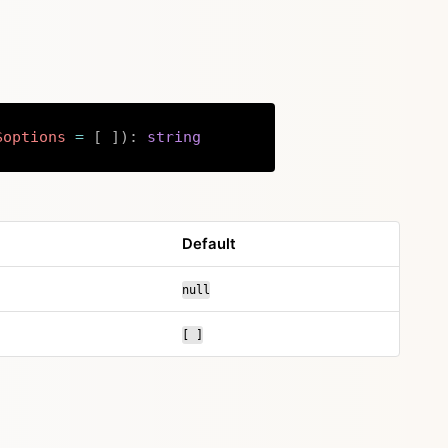
$options
=
[
]
)
:
string
Copy
Default
null
[ ]