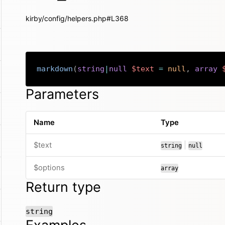
kirby/config/helpers.php#L368
markdown
(
string
|
null
$text
=
null
,
array
Parameters
Name
Type
or
$text
|
string
null
$options
array
Return type
string