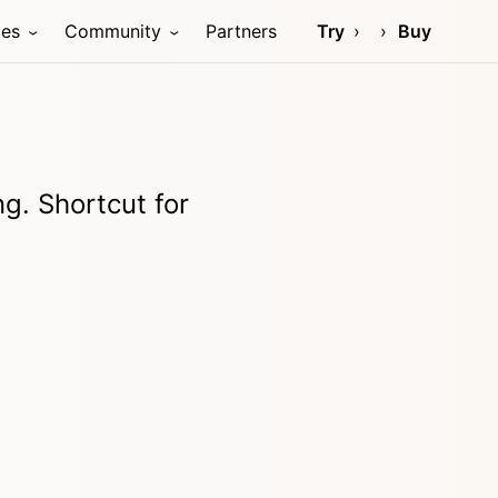
ces
Community
Partners
Try
Buy
g. Shortcut for