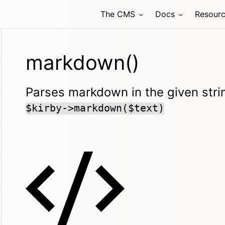
The CMS
Docs
Resour
markdown()
Parses markdown in the given strin
$kirby->markdown($text)