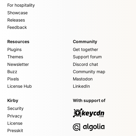
For hospitality
Showcase
Releases
Feedback
Resources
Community
Plugins
Get together
Themes
Support forum
Newsletter
Discord chat
Buzz
Community map
Pixels
Mastodon
License Hub
LinkedIn
Kirby
With support of
Security
Privacy
License
Presskit