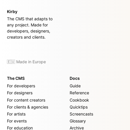
Kirby
The CMS that adapts to
any project. Made for
developers, designers,
creators and clients.
🇪🇺 Made in Europe
The CMS
Docs
For developers
Guide
For designers
Reference
For content creators
Cookbook
For clients & agencies
Quicktips
For artists
Screencasts
For events
Glossary
For education
Archive