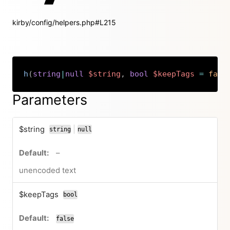
kirby/config/helpers.php#L215
h
(
string
|
null
$string
,
bool
$keepTags
=
fals
Copy
Parameters
$string
|
string
null
or
no default value
–
unencoded text
$keepTags
bool
false