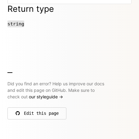
Return type
string
Did you find an error? Help us improve our docs
and edit this page on GitHub. Make sure to
check out
our styleguide
→
Edit this page
on GitHub