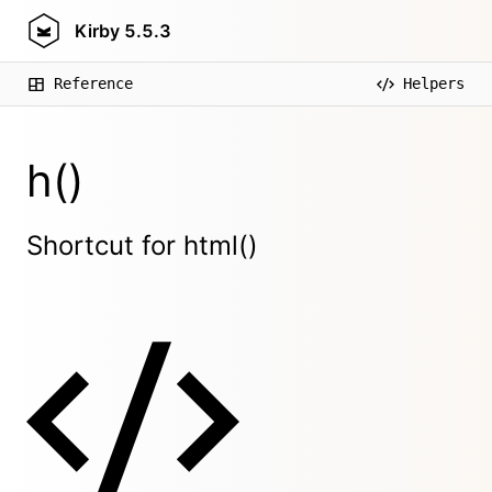
Kirby
5.5.3
Reference
Helpers
h()
Shortcut for html()