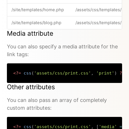
/site/templates/home.php
/assets/css/templates/ho
/site/templates/blog.php
/assets/css/templates/blo
Media attribute
You can also specify a media attribute for the
link tags:
<?=
css
(
'assets/css/print.css'
,
'print'
)
?>
Copy
Other attributes
You can also pass an array of completely
custom attributes:
<?=
css
(
'assets/css/print.css'
,
[
'media'
=>