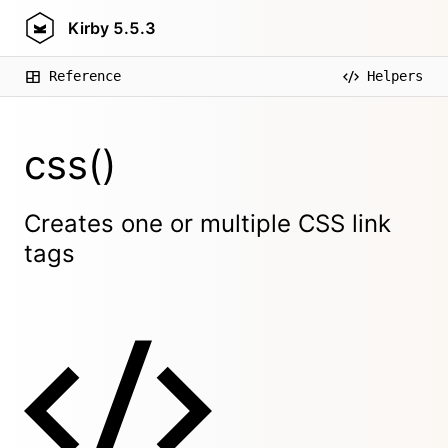
Kirby
5.5.3
Reference
Helpers
css()
Creates one or multiple CSS link
tags