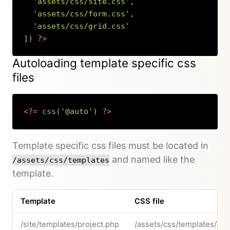
'assets/css/site.css'
,
'assets/css/form.css'
,
'assets/css/grid.css'
]
)
?>
Copy
Autoloading template specific css
files
<?=
css
(
'@auto'
)
?>
Copy
Template specific css files must be located in
and named like the
/assets/css/templates
template.
Template
CSS file
/site/templates/project.php
/assets/css/templates/pro