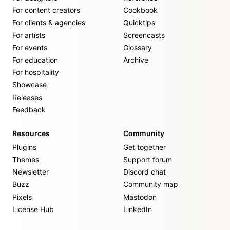
For content creators
Cookbook
For clients & agencies
Quicktips
For artists
Screencasts
For events
Glossary
For education
Archive
For hospitality
Showcase
Releases
Feedback
Resources
Community
Plugins
Get together
Themes
Support forum
Newsletter
Discord chat
Buzz
Community map
Pixels
Mastodon
License Hub
LinkedIn