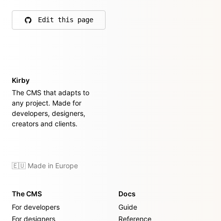
Edit this page
on GitHub
Kirby
The CMS that adapts to
any project. Made for
developers, designers,
creators and clients.
🇪🇺 Made in Europe
The CMS
Docs
For developers
Guide
For designers
Reference