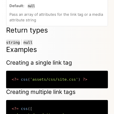
null
Pass an array of attributes for the link tag or a media
attribute string
Return types
or
|
string
null
Examples
Creating a single link tag
<?=
css
(
'assets/css/site.css'
)
?>
Copy
Creating multiple link tags
<?=
css
(
[