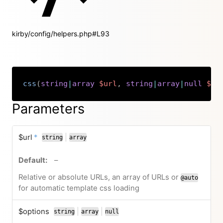
kirby/config/helpers.php#L93
css
(
string
|
array
$url
,
string
|
array
|
null
$op
Copy
Parameters
required
$url
*
|
string
array
or
no default value
–
Relative or absolute URLs, an array of URLs or
@auto
for automatic template css loading
$options
|
|
string
array
null
or
or