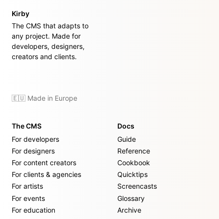
Kirby
The CMS that adapts to
any project. Made for
developers, designers,
creators and clients.
🇪🇺 Made in Europe
The CMS
Docs
For developers
Guide
For designers
Reference
For content creators
Cookbook
For clients & agencies
Quicktips
For artists
Screencasts
For events
Glossary
For education
Archive