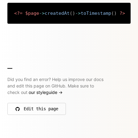
<?=
$page
->
createdAt
(
)
->
toTimestamp
(
)
?>
Copy
Did you find an error? Help us improve our docs
and edit this page on GitHub. Make sure to
check out
our styleguide
→
Edit this page
on GitHub