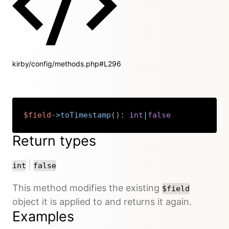
kirby/config/methods.php#L296
$field
->
toTimestamp
(
)
:
int
|
false
Copy
Return types
or
|
int
false
This method modifies the existing
$field
object it is applied to and returns it again.
Examples