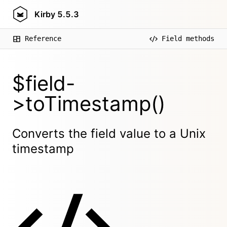
Kirby
5.5.3
Reference
Field methods
$field-
>toTimestamp()
Converts the field value to a Unix
timestamp