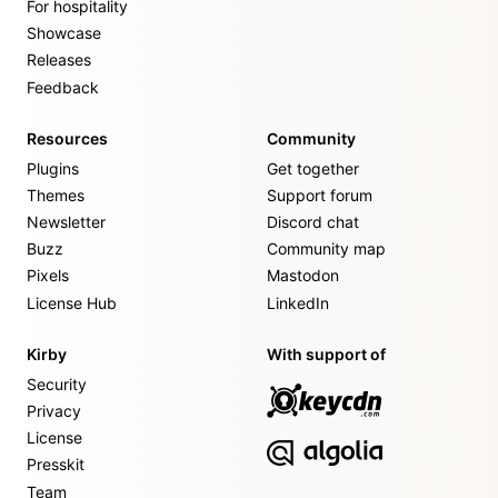
For hospitality
Showcase
Releases
Feedback
Resources
Community
Plugins
Get together
Themes
Support forum
Newsletter
Discord chat
Buzz
Community map
Pixels
Mastodon
License Hub
LinkedIn
Kirby
With support of
Security
Privacy
License
Presskit
Team