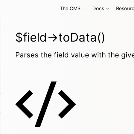
The CMS
Docs
Resour
$field->toData()
Parses the field value with the gi