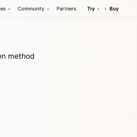
ces
Community
Partners
Try
Buy
ven method