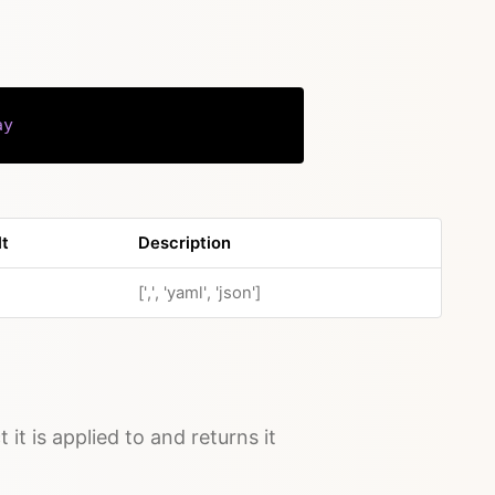
ay
Copy
lt
Description
[',', 'yaml', 'json']
 it is applied to and returns it