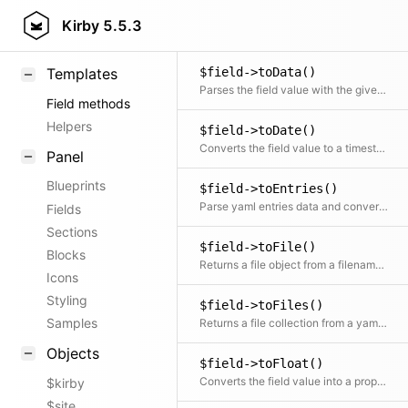
$field->toBool()
KirbyText
Kirby
5.5.3
Converts the field value into a proper boolean
Markdown
$field->toData()
Templates
Parses the field value with the given method
Field methods
Helpers
$field->toDate()
Converts the field value to a timestamp or a formatted date
Panel
Blueprints
$field->toEntries()
Parse yaml entries data and convert it to a collection of field objects
Fields
Sections
$field->toFile()
Blocks
Returns a file object from a filename in the field
Icons
Styling
$field->toFiles()
Samples
Returns a file collection from a yaml list of filenames in the field
Objects
$field->toFloat()
Converts the field value into a proper float
$kirby
$site