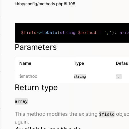
kirby/config/methods.php#L105
$field
->
toData
(
string
$method
=
','
)
:
arr
Parameters
Name
Type
Defau
$method
string
','
Return type
array
This method modifies the existing
object
$field
again.