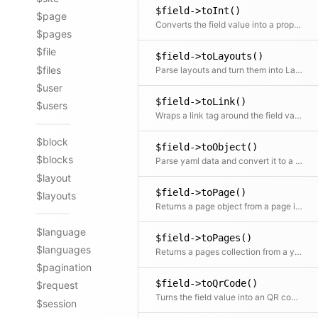
$field->toInt()
$page
Converts the field value into a proper integer
$pages
$file
$field->toLayouts()
$files
Parse layouts and turn them into Layout objects
$user
$field->toLink()
$users
Wraps a link tag around the field value. The field value is used as the link text
$block
$field->toObject()
$blocks
Parse yaml data and convert it to a content object
$layout
$field->toPage()
$layouts
Returns a page object from a page id in the field
$language
$field->toPages()
$languages
Returns a pages collection from a yaml list of page ids in the field
$pagination
$field->toQrCode()
$request
Turns the field value into an QR code object
$session