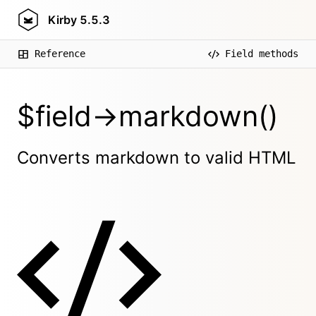
Kirby
5.5.3
Reference
Field methods
$field->markdown()
Converts markdown to valid HTML