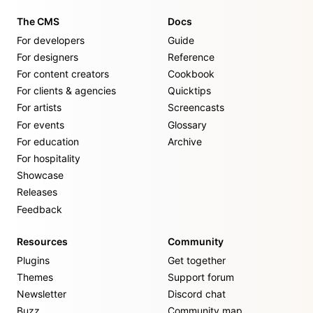
The CMS
Docs
For developers
Guide
For designers
Reference
For content creators
Cookbook
For clients & agencies
Quicktips
For artists
Screencasts
For events
Glossary
For education
Archive
For hospitality
Showcase
Releases
Feedback
Resources
Community
Plugins
Get together
Themes
Support forum
Newsletter
Discord chat
Buzz
Community map