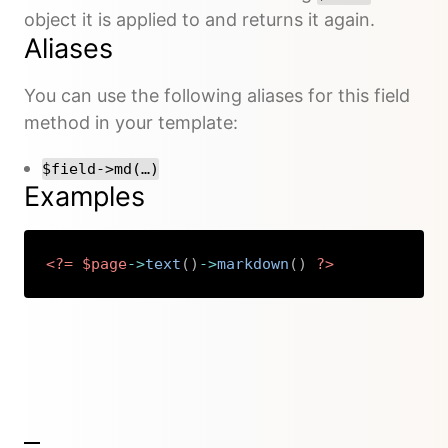
object it is applied to and returns it again.
Aliases
You can use the following aliases for this field
method in your template:
$field->md(…)
Examples
<?=
$page
->
text
(
)
->
markdown
(
)
?>
Copy