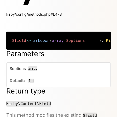
kirby/config/methods.php#L473
$field
->
markdown
(
array
$options
=
[
]
)
:
Kirb
Copy
Parameters
$options
array
[ ]
Return type
Kirby\Content\Field
This method modifies the existing
$field