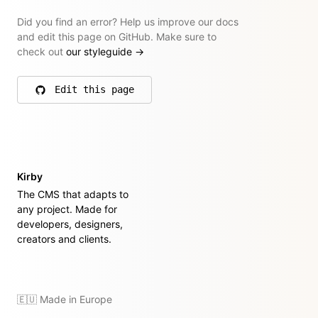
Did you find an error? Help us improve our docs
and edit this page on GitHub. Make sure to
check out
our styleguide
→
Edit this page
on GitHub
Kirby
The CMS that adapts to
any project. Made for
developers, designers,
creators and clients.
🇪🇺 Made in Europe