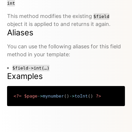
int
This method modifies the existing
$field
object it is applied to and returns it again.
Aliases
You can use the following aliases for this field
method in your template:
$field->int(…)
Examples
<?=
$page
->
mynumber
(
)
->
toInt
(
)
?>
Copy