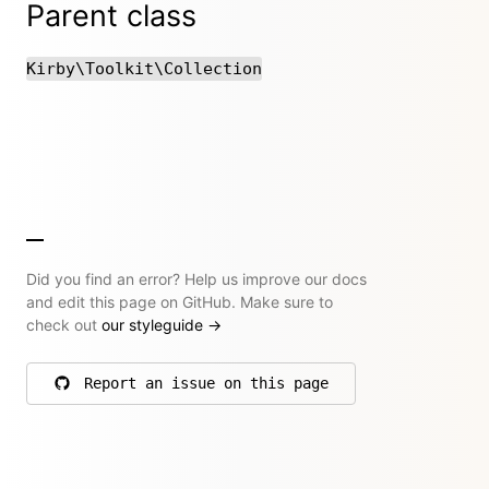
Parent class
Kirby\Toolkit\Collection
Did you find an error? Help us improve our docs
and edit this page on GitHub. Make sure to
check out
our styleguide
→
Report an issue on this page
on GitHub