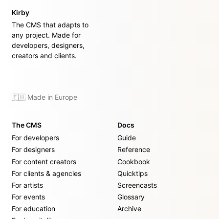
Kirby
The CMS that adapts to
any project. Made for
developers, designers,
creators and clients.
🇪🇺 Made in Europe
The CMS
Docs
For developers
Guide
For designers
Reference
For content creators
Cookbook
For clients & agencies
Quicktips
For artists
Screencasts
For events
Glossary
For education
Archive