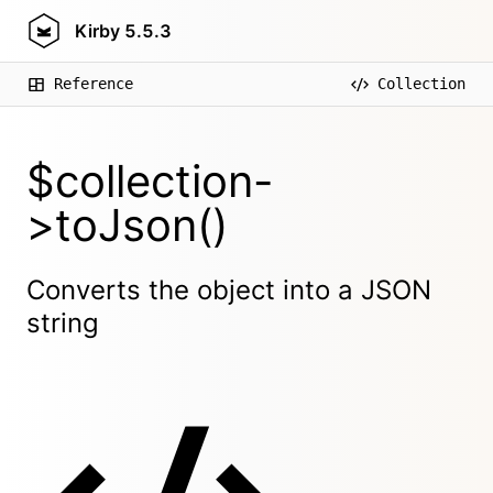
Kirby
5.5.3
Reference
Collection
$collection-
>toJson()
Converts the object into a JSON
string