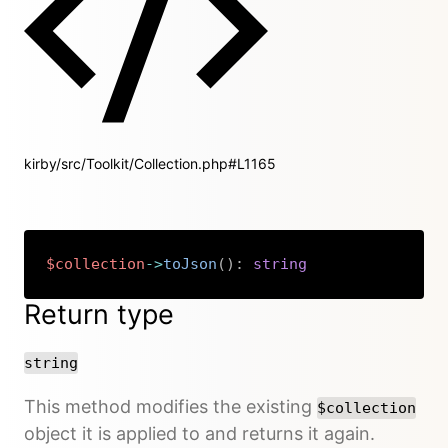
kirby/src/Toolkit/Collection.php#L1165
$collection
->
toJson
(
)
:
string
Copy
Return type
string
This method modifies the existing
$collection
object it is applied to and returns it again.