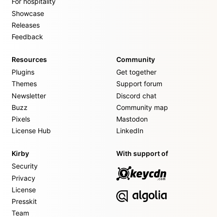
For hospitality
Showcase
Releases
Feedback
Resources
Community
Plugins
Get together
Themes
Support forum
Newsletter
Discord chat
Buzz
Community map
Pixels
Mastodon
License Hub
LinkedIn
Kirby
With support of
Security
Privacy
License
Presskit
Team