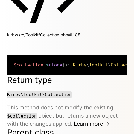
kirby/src/Toolkit/Collection.php#L188
$collection
->
clone
(
)
:
Kirby
\
Toolkit
\
Collecti
Copy
Return type
Kirby\Toolkit\Collection
This method does not modify the existing
object but returns a new object
$collection
with the changes applied.
Learn more →
Parent class