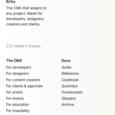
Kirby
The CMS that adapts to
any project. Made for
developers, designers,
creators and clients.
🇪🇺 Made in Europe
The CMS
Docs
For developers
Guide
For designers
Reference
For content creators
Cookbook
For clients & agencies
Quicktips
For artists
Screencasts
For events
Glossary
For education
Archive
For hospitality