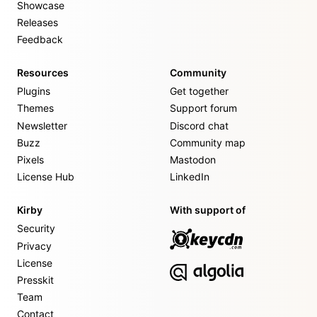
Showcase
Releases
Feedback
Resources
Community
Plugins
Get together
Themes
Support forum
Newsletter
Discord chat
Buzz
Community map
Pixels
Mastodon
License Hub
LinkedIn
Kirby
With support of
Security
Privacy
License
Presskit
Team
Contact