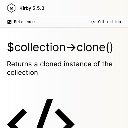
Kirby
5.5.3
Reference
Collection
$collection->clone()
Returns a cloned instance of the
collection