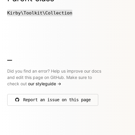
Kirby\Toolkit\Collection
Did you find an error? Help us improve our docs
and edit this page on GitHub. Make sure to
check out
our styleguide
→
Report an issue on this page
on GitHub