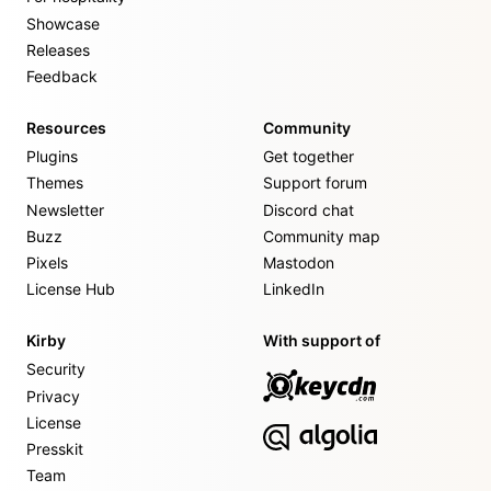
Showcase
Releases
Feedback
Resources
Community
Plugins
Get together
Themes
Support forum
Newsletter
Discord chat
Buzz
Community map
Pixels
Mastodon
License Hub
LinkedIn
Kirby
With support of
Security
Privacy
License
Presskit
Team