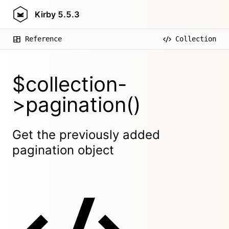
Kirby
5.5.3
Reference
Collection
$collection-
>pagination()
Get the previously added
pagination object