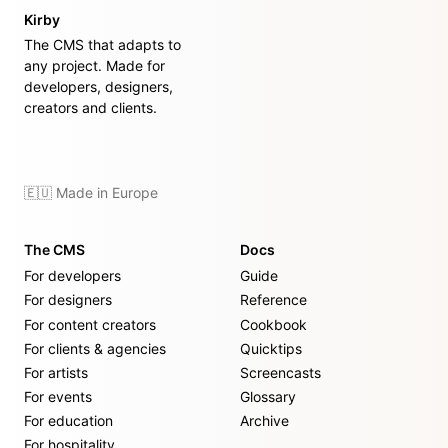
Kirby
The CMS that adapts to
any project. Made for
developers, designers,
creators and clients.
🇪🇺 Made in Europe
The CMS
Docs
For developers
Guide
For designers
Reference
For content creators
Cookbook
For clients & agencies
Quicktips
For artists
Screencasts
For events
Glossary
For education
Archive
For hospitality