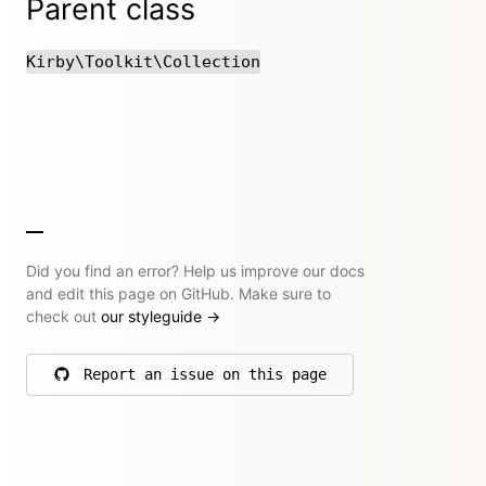
Parent class
Kirby\Toolkit\Collection
Did you find an error? Help us improve our docs
and edit this page on GitHub. Make sure to
check out
our styleguide
→
Report an issue on this page
on GitHub