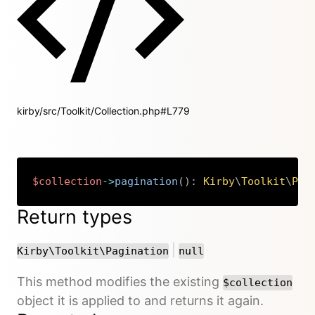
kirby/src/Toolkit/Collection.php#L779
$collection
->
pagination
(
)
:
Kirby
\
Toolkit
\
Pag
Copy
Return types
or
|
Kirby\Toolkit\Pagination
null
This method modifies the existing
$collection
object it is applied to and returns it again.