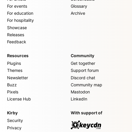
For events
Glossary
For education
Archive
For hospitality
Showcase
Releases
Feedback
Resources
Community
Plugins
Get together
Themes
Support forum
Newsletter
Discord chat
Buzz
Community map
Pixels
Mastodon
License Hub
LinkedIn
Kirby
With support of
Security
Privacy