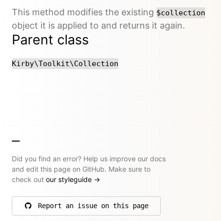
This method modifies the existing
$collection
object it is applied to and returns it again.
Parent class
Kirby\Toolkit\Collection
Did you find an error? Help us improve our docs
and edit this page on GitHub. Make sure to
check out
our styleguide
→
Report an issue on this page
on GitHub