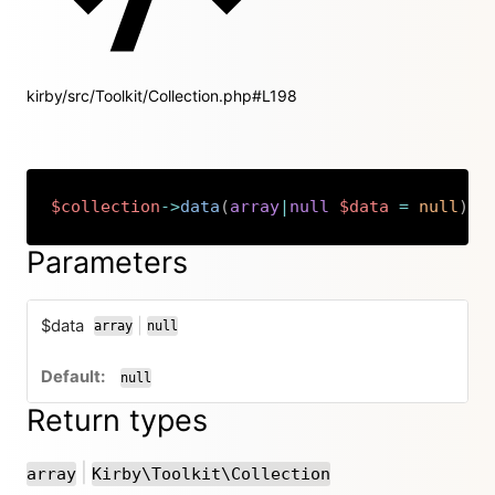
kirby/src/Toolkit/Collection.php#L198
$collection
->
data
(
array
|
null
$data
=
null
)
:
Copy
Parameters
$data
|
array
null
or
null
Return types
or
|
array
Kirby\Toolkit\Collection