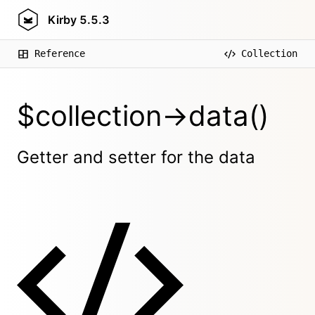
Kirby
5.5.3
Reference
Collection
$collection->data()
Getter and setter for the data