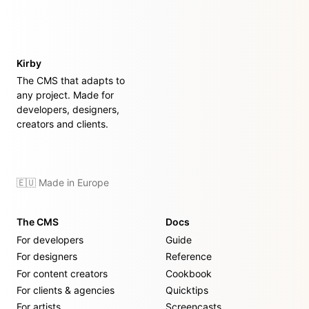
Kirby
The CMS that adapts to
any project. Made for
developers, designers,
creators and clients.
🇪🇺 Made in Europe
The CMS
Docs
For developers
Guide
For designers
Reference
For content creators
Cookbook
For clients & agencies
Quicktips
For artists
Screencasts