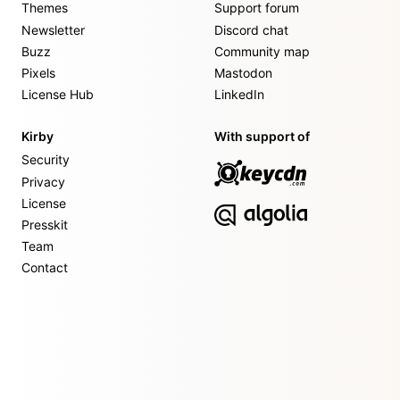
Themes
Support forum
Newsletter
Discord chat
Buzz
Community map
Pixels
Mastodon
License Hub
LinkedIn
Kirby
With support of
Security
Privacy
License
Presskit
Team
Contact