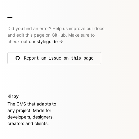
Did you find an error? Help us improve our docs
and edit this page on GitHub. Make sure to
check out
our styleguide
→
Report an issue on this page
on GitHub
Kirby
The CMS that adapts to
any project. Made for
developers, designers,
creators and clients.