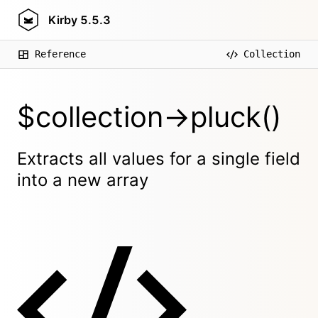
Kirby
5.5.3
Reference
Collection
$collection->pluck()
Extracts all values for a single field
into a new array