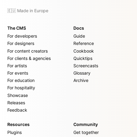
🇪🇺 Made in Europe
The CMS
Docs
For developers
Guide
For designers
Reference
For content creators
Cookbook
For clients & agencies
Quicktips
For artists
Screencasts
For events
Glossary
For education
Archive
For hospitality
Showcase
Releases
Feedback
Resources
Community
Plugins
Get together