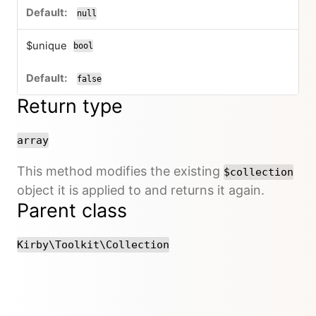
null
$unique
bool
false
Return type
array
This method modifies the existing
$collection
object it is applied to and returns it again.
Parent class
Kirby\Toolkit\Collection