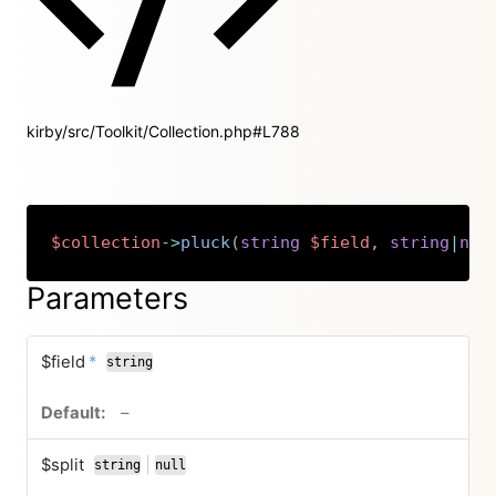
kirby/src/Toolkit/Collection.php#L788
$collection
->
pluck
(
string
$field
,
string
|
nul
Copy
Parameters
required
$field
*
string
no default value
–
$split
|
string
null
or