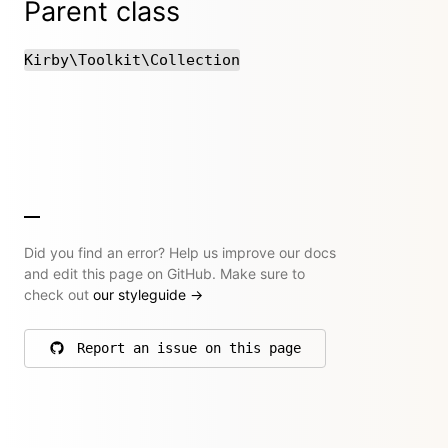
Parent class
Kirby\Toolkit\Collection
Did you find an error? Help us improve our docs
and edit this page on GitHub. Make sure to
check out
our styleguide
→
Report an issue on this page
on GitHub