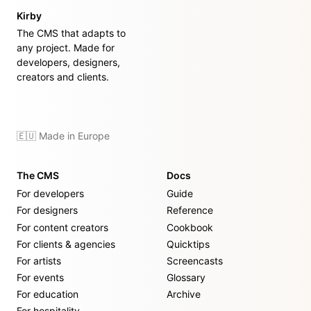
Kirby
The CMS that adapts to
any project. Made for
developers, designers,
creators and clients.
🇪🇺 Made in Europe
The CMS
Docs
For developers
Guide
For designers
Reference
For content creators
Cookbook
For clients & agencies
Quicktips
For artists
Screencasts
For events
Glossary
For education
Archive
For hospitality