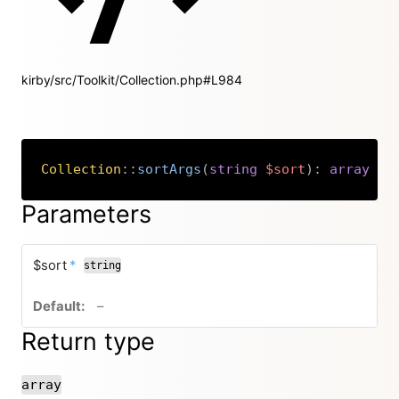
kirby/src/Toolkit/Collection.php#L984
Collection
::
sortArgs
(
string
$sort
)
:
array
Copy
Parameters
required
$sort
*
string
no default value
–
Return type
array