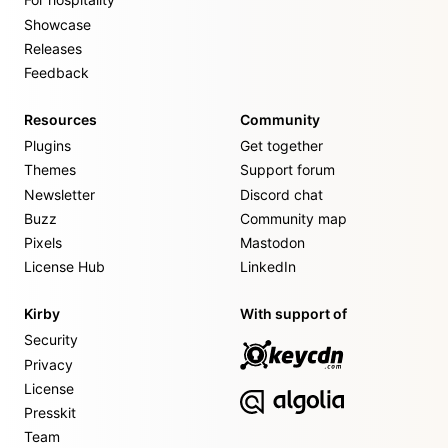
Showcase
Releases
Feedback
Resources
Community
Plugins
Get together
Themes
Support forum
Newsletter
Discord chat
Buzz
Community map
Pixels
Mastodon
License Hub
LinkedIn
Kirby
With support of
Security
Privacy
License
Presskit
Team