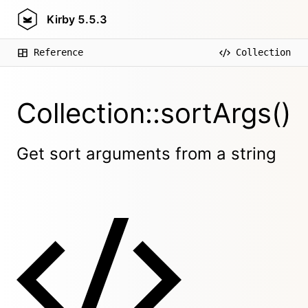
Kirby
5.5.3
Reference
Collection
Collection::sortArgs()
Get sort arguments from a string