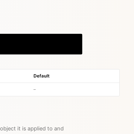
Copy
Default
no default value
–
object it is applied to and