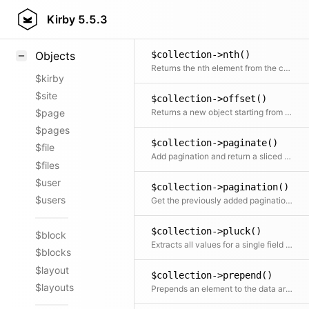
$collection->not()
Styling
Kirby
5.5.3
Returns a Collection without the given element(s)
Samples
$collection->nth()
Objects
Returns the nth element from the collection
$kirby
$site
$collection->offset()
Returns a new object starting from the given offset
$page
$pages
$collection->paginate()
$file
Add pagination and return a sliced set of data
$files
$user
$collection->pagination()
$users
Get the previously added pagination object
$collection->pluck()
$block
Extracts all values for a single field into a new array
$blocks
$layout
$collection->prepend()
$layouts
Prepends an element to the data array