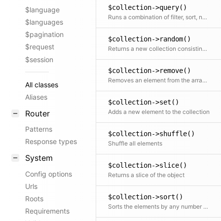
$collection->query()
$language
Runs a combination of filter, sort, not, offset, limit and paginate on the collection. Any part of the query is optional.
$languages
$pagination
$collection->random()
$request
Returns a new collection consisting of random elements, from the original collection, shuffled or ordered
$session
$collection->remove()
Removes an element from the array by key
All classes
Aliases
$collection->set()
Adds a new element to the collection
Router
Patterns
$collection->shuffle()
Response types
Shuffle all elements
System
$collection->slice()
Config options
Returns a slice of the object
Urls
$collection->sort()
Roots
Sorts the elements by any number of fields
Requirements