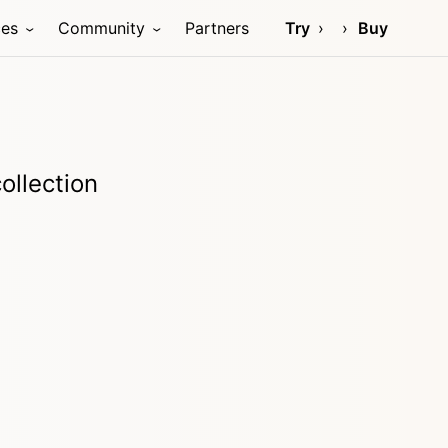
ces
Community
Partners
Try
Buy
ollection