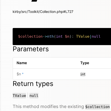
kirby/src/Toolkit/Collection.php#L727
$collection
->
nth
(
int
$n
)
:
TValue
|
null
Parameters
Name
Type
required
$n
*
int
Return types
or
|
TValue
null
This method modifies the existing
$collection