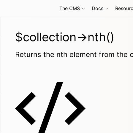
The CMS
Docs
Resour
$collection->nth()
Returns the nth element from the c