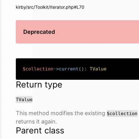
kirby/src/Toolkit/Iterator.php#L70
Deprecated
$collection
->
current
(
)
:
TValue
Return type
TValue
This method modifies the existing
$collection
returns it again.
Parent class