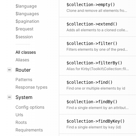
$collection->empty()
$language
Clone and remove all elements from the collection
$languages
$pagination
$collection->extend()
$request
Adds all elements to a cloned collection
$session
$collection->filter()
Filters elements by one of the predefined filter methods, by a custom filter function or an array of filters
All classes
Aliases
$collection->filterBy()
Alias for Kirby\Toolkit\Collection::filter()
Router
Patterns
$collection->find()
Response types
Find one or multiple elements by id
System
$collection->findBy()
Config options
Find a single element by an attribute and its value
Urls
$collection->findByKey()
Roots
Find a single element by key (id)
Requirements