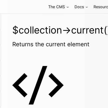
The CMS
Docs
Resour
$collection->current(
Returns the current element