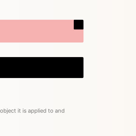
Copy
object it is applied to and