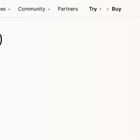
ces
Community
Partners
Try
Buy
)