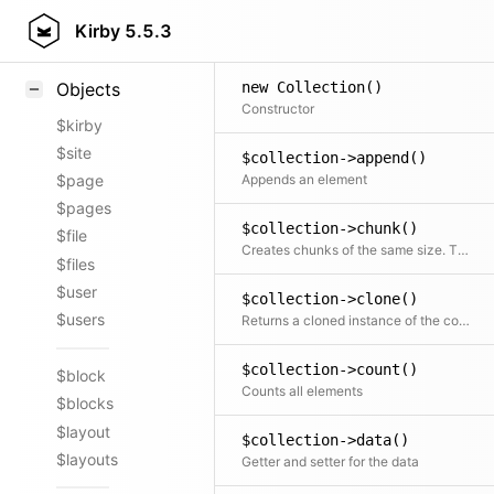
Styling
Kirby
5.5.3
Samples
new Collection()
Objects
Constructor
$kirby
$site
$collection->append()
Appends an element
$page
$pages
$collection->chunk()
$file
Creates chunks of the same size. The last chunk may be smaller
$files
$user
$collection->clone()
$users
Returns a cloned instance of the collection
$collection->count()
$block
Counts all elements
$blocks
$layout
$collection->data()
$layouts
Getter and setter for the data