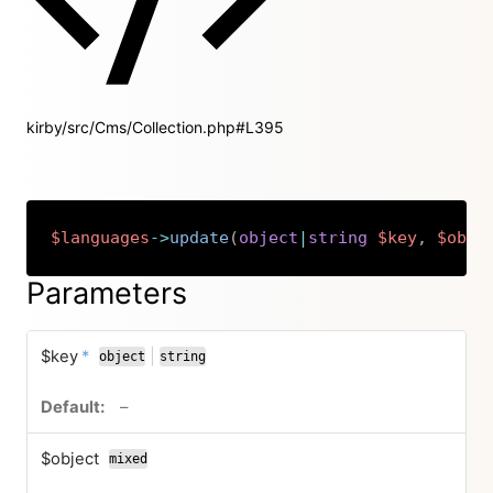
kirby/src/Cms/Collection.php#L395
$languages
->
update
(
object
|
string
$key
,
$obje
Copy
Parameters
required
$key
*
|
object
string
or
no default value
–
$object
mixed