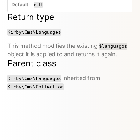
null
Return type
Kirby\Cms\Languages
This method modifies the existing
$languages
object it is applied to and returns it again.
Parent class
inherited from
Kirby\Cms\Languages
Kirby\Cms\Collection