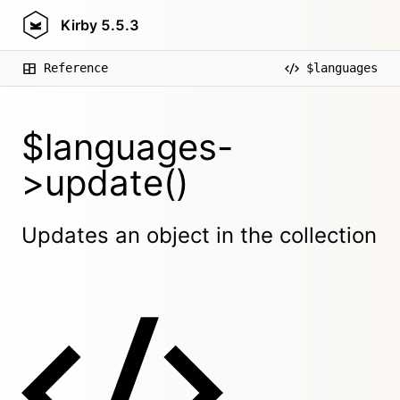
Kirby
5.5.3
Reference
$languages
$languages-
>update()
Updates an object in the collection