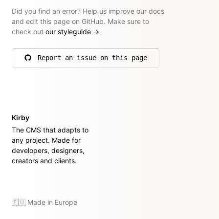
Did you find an error? Help us improve our docs
and edit this page on GitHub. Make sure to
check out
our styleguide
→
Report an issue on this page
on GitHub
Kirby
The CMS that adapts to
any project. Made for
developers, designers,
creators and clients.
🇪🇺 Made in Europe