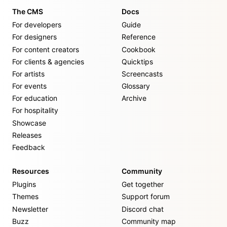
The CMS
Docs
For developers
Guide
For designers
Reference
For content creators
Cookbook
For clients & agencies
Quicktips
For artists
Screencasts
For events
Glossary
For education
Archive
For hospitality
Showcase
Releases
Feedback
Resources
Community
Plugins
Get together
Themes
Support forum
Newsletter
Discord chat
Buzz
Community map