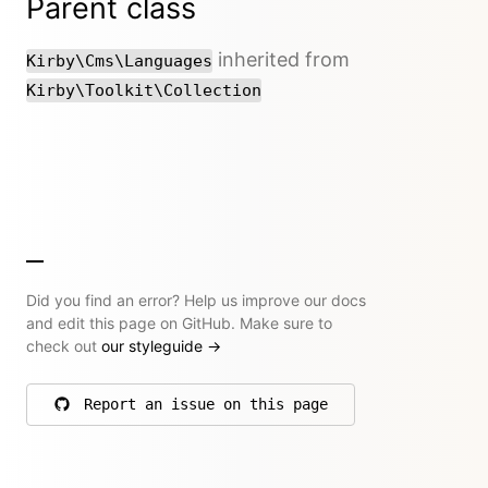
Parent class
inherited from
Kirby\Cms\Languages
Kirby\Toolkit\Collection
Did you find an error? Help us improve our docs
and edit this page on GitHub. Make sure to
check out
our styleguide
→
Report an issue on this page
on GitHub