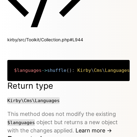
kirby/src/Toolkit/Collection.php#L944
$languages
->
shuffle
(
)
:
Kirby
\
Cms
\
Languages
Copy
Return type
Kirby\Cms\Languages
This method does not modify the existing
object but returns a new object
$languages
with the changes applied.
Learn more →