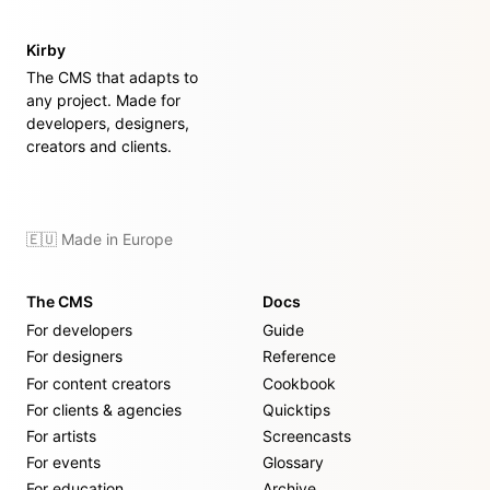
Kirby
The CMS that adapts to
any project. Made for
developers, designers,
creators and clients.
🇪🇺 Made in Europe
The CMS
Docs
For developers
Guide
For designers
Reference
For content creators
Cookbook
For clients & agencies
Quicktips
For artists
Screencasts
For events
Glossary
For education
Archive