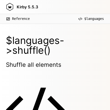
Kirby
5.5.3
Reference
$languages
$languages-
>shuffle()
Shuffle all elements