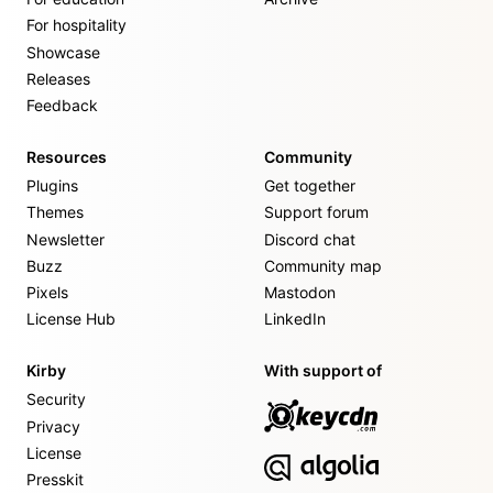
For hospitality
Showcase
Releases
Feedback
Resources
Community
Plugins
Get together
Themes
Support forum
Newsletter
Discord chat
Buzz
Community map
Pixels
Mastodon
License Hub
LinkedIn
Kirby
With support of
Security
Privacy
License
Presskit