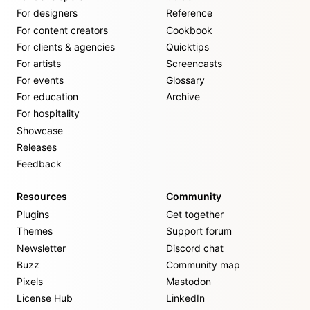
For designers
Reference
For content creators
Cookbook
For clients & agencies
Quicktips
For artists
Screencasts
For events
Glossary
For education
Archive
For hospitality
Showcase
Releases
Feedback
Resources
Community
Plugins
Get together
Themes
Support forum
Newsletter
Discord chat
Buzz
Community map
Pixels
Mastodon
License Hub
LinkedIn