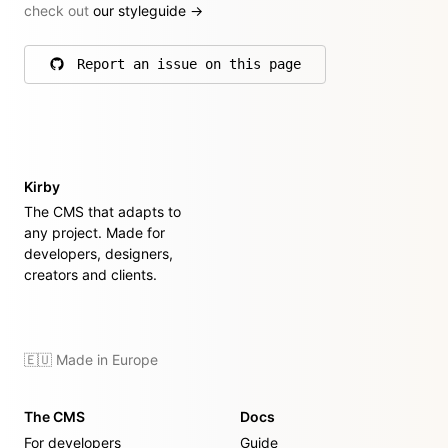
check out
our styleguide
→
Report an issue on this page
on GitHub
Kirby
The CMS that adapts to
any project. Made for
developers, designers,
creators and clients.
🇪🇺 Made in Europe
The CMS
Docs
For developers
Guide