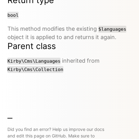
Return type
bool
This method modifies the existing
$languages
object it is applied to and returns it again.
Parent class
inherited from
Kirby\Cms\Languages
Kirby\Cms\Collection
Did you find an error? Help us improve our docs
and edit this page on GitHub. Make sure to