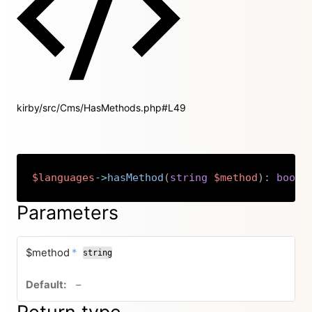
kirby/src/Cms/HasMethods.php#L49
$languages
->
hasMethod
(
string
$method
)
:
bool
Copy
Parameters
required
$method
*
string
no default value
–