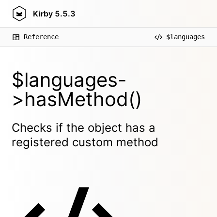
Kirby
5.5.3
Reference
$languages
$languages-
>hasMethod()
Checks if the object has a
registered custom method