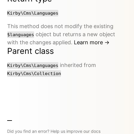
Kirby\Cms\Languages
This method does not modify the existing
object but returns a new object
$languages
with the changes applied.
Learn more →
Parent class
inherited from
Kirby\Cms\Languages
Kirby\Cms\Collection
Did you find an error? Help us improve our docs