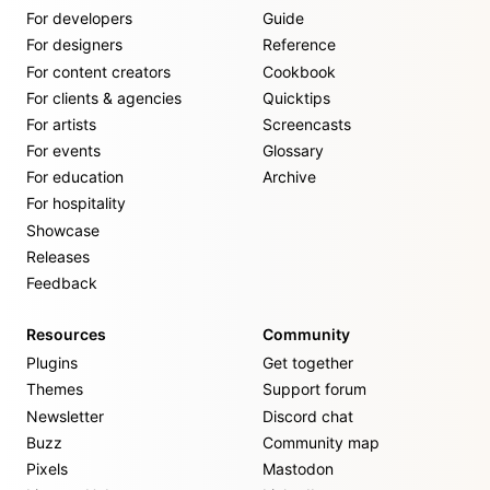
For developers
Guide
For designers
Reference
For content creators
Cookbook
For clients & agencies
Quicktips
For artists
Screencasts
For events
Glossary
For education
Archive
For hospitality
Showcase
Releases
Feedback
Resources
Community
Plugins
Get together
Themes
Support forum
Newsletter
Discord chat
Buzz
Community map
Pixels
Mastodon