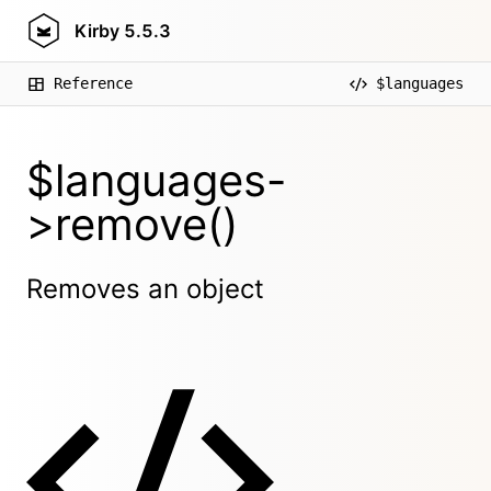
Kirby
5.5.3
Reference
$languages
$languages-
>remove()
Removes an object