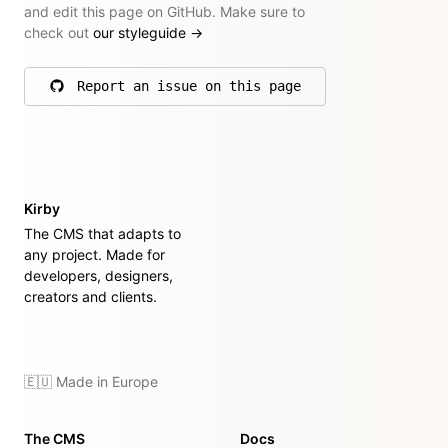
and edit this page on GitHub. Make sure to
check out
our styleguide
→
Report an issue on this page
on GitHub
Kirby
The CMS that adapts to
any project. Made for
developers, designers,
creators and clients.
🇪🇺 Made in Europe
The CMS
Docs