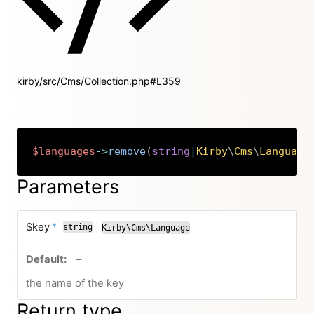
kirby/src/Cms/Collection.php#L359
$languages
->
remove
(
string
|
Kirby
\
Cms
\
Language
Copy
Parameters
required
$key
*
|
string
Kirby\Cms\Language
or
no default value
–
the name of the key
Return type