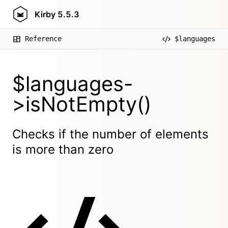
Kirby
5.5.3
Reference
$languages
$languages-
>isNotEmpty()
Checks if the number of elements
is more than zero