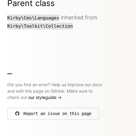
Parent class
inherited from
Kirby\Cms\Languages
Kirby\Toolkit\Collection
Did you find an error? Help us improve our docs
and edit this page on GitHub. Make sure to
check out
our styleguide
→
Report an issue on this page
on GitHub