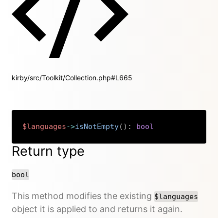
kirby/src/Toolkit/Collection.php#L665
$languages
->
isNotEmpty
(
)
:
bool
Copy
Return type
bool
This method modifies the existing
$languages
object it is applied to and returns it again.