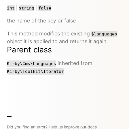
or
or
|
|
int
string
false
the name of the key or false
This method modifies the existing
$languages
object it is applied to and returns it again.
Parent class
inherited from
Kirby\Cms\Languages
Kirby\Toolkit\Iterator
Did you find an error? Help us improve our docs