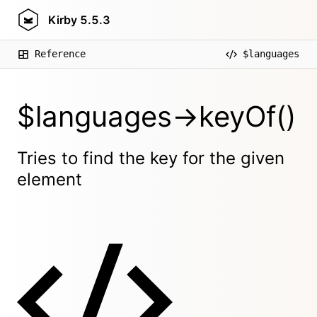
Kirby
5.5.3
Reference
$languages
$languages->keyOf()
Tries to find the key for the given
element