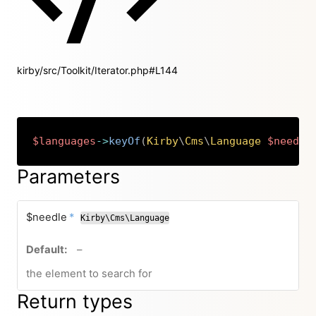
kirby/src/Toolkit/Iterator.php#L144
$languages
->
keyOf
(
Kirby
\
Cms
\
Language
$needle
Copy
Parameters
required
$needle
*
Kirby\Cms\Language
no default value
–
the element to search for
Return types