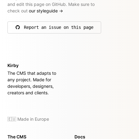
and edit this page on GitHub. Make sure to
check out
our styleguide
→
Report an issue on this page
on GitHub
Kirby
The CMS that adapts to
any project. Made for
developers, designers,
creators and clients.
🇪🇺 Made in Europe
The CMS
Docs