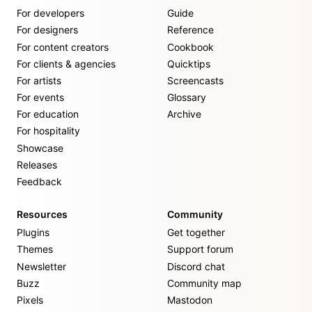
For developers
Guide
For designers
Reference
For content creators
Cookbook
For clients & agencies
Quicktips
For artists
Screencasts
For events
Glossary
For education
Archive
For hospitality
Showcase
Releases
Feedback
Resources
Community
Plugins
Get together
Themes
Support forum
Newsletter
Discord chat
Buzz
Community map
Pixels
Mastodon